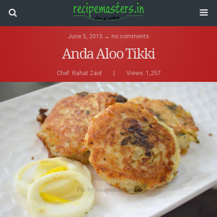
June 5, 2015 ↔ no comments
Anda Aloo Tikki
Chef:
Rahat Zaid
|
Views: 1,257