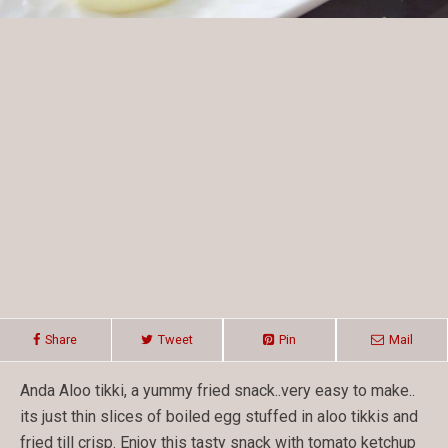
Share
Tweet
Pin
Mail
Anda Aloo tikki, a yummy fried snack..very easy to make..
its just thin slices of boiled egg stuffed in aloo tikkis and
fried till crisp. Enjoy this tasty snack with tomato ketchup