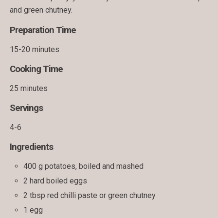
and green chutney.
Preparation Time
15-20 minutes
Cooking Time
25 minutes
Servings
4-6
Ingredients
400 g potatoes, boiled and mashed
2 hard boiled eggs
2 tbsp red chilli paste or green chutney
1 egg