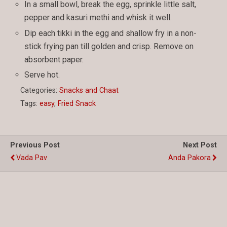
In a small bowl, break the egg, sprinkle little salt,
pepper and kasuri methi and whisk it well.
Dip each tikki in the egg and shallow fry in a non-
stick frying pan till golden and crisp. Remove on
absorbent paper.
Serve hot.
Categories:
Snacks and Chaat
Tags:
easy
,
Fried Snack
Previous Post
Next Post
Vada Pav
Anda Pakora