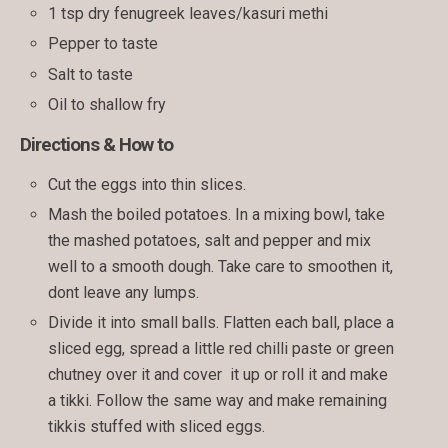
1 tsp dry fenugreek leaves/kasuri methi
Pepper to taste
Salt to taste
Oil to shallow fry
Directions & How to
Cut the eggs into thin slices.
Mash the boiled potatoes. In a mixing bowl, take
the mashed potatoes, salt and pepper and mix
well to a smooth dough. Take care to smoothen it,
dont leave any lumps.
Divide it into small balls. Flatten each ball, place a
sliced egg, spread a little red chilli paste or green
chutney over it and cover it up or roll it and make
a tikki. Follow the same way and make remaining
tikkis stuffed with sliced eggs.