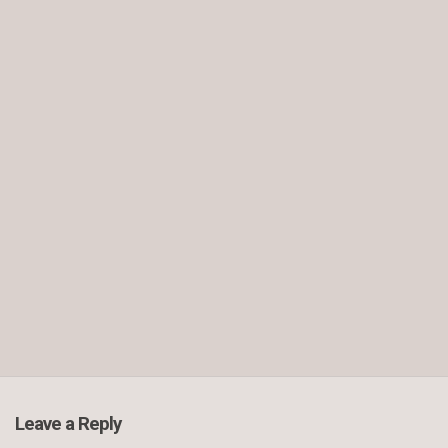
Leave a Reply