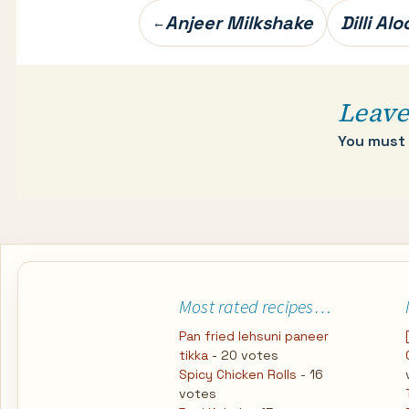
Post
Anjeer Milkshake
Dilli Al
←
navigation
Leave
You must
Most rated recipes…
Pan fried lehsuni paneer
tikka
- 20 votes
Spicy Chicken Rolls
- 16
votes