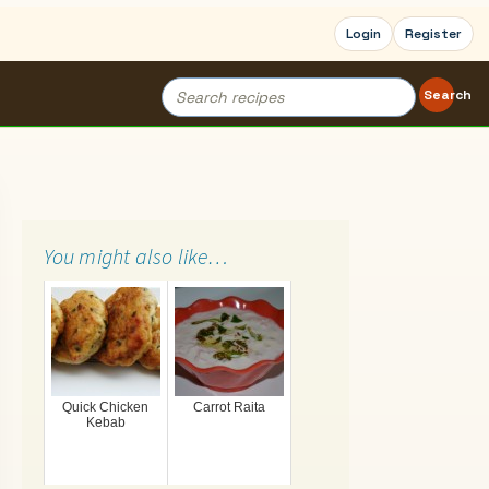
Login
Register
Search
Search
for:
You might also like…
Quick Chicken
Carrot Raita
Kebab