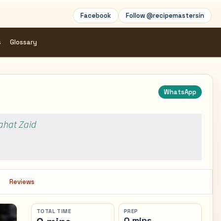
Facebook
Follow @recipemastersin
s
Glossary
WhatsApp
Rahat Zaid
s
Reviews
TOTAL TIME
PREP
0 mins