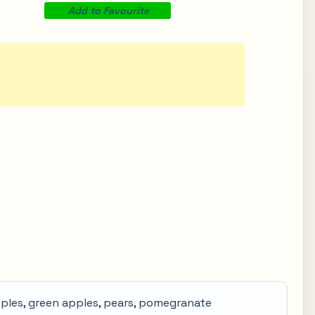
Add to Favourite
pples, green apples, pears, pomegranate