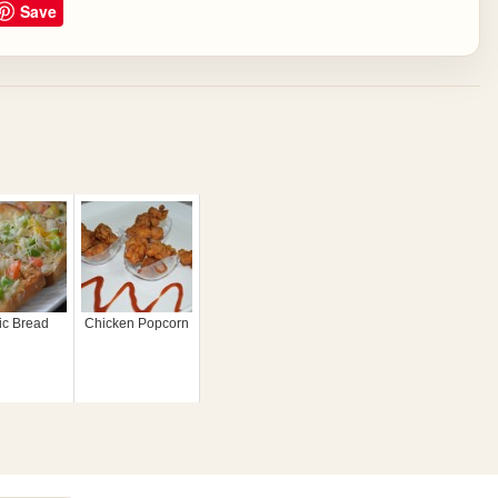
Save
ic Bread
Chicken Popcorn