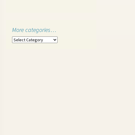
More categories…
More
categories…