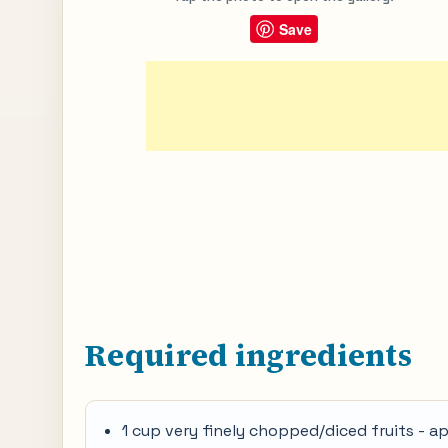
Save
Required ingredients
1 cup very finely chopped/diced fruits - a