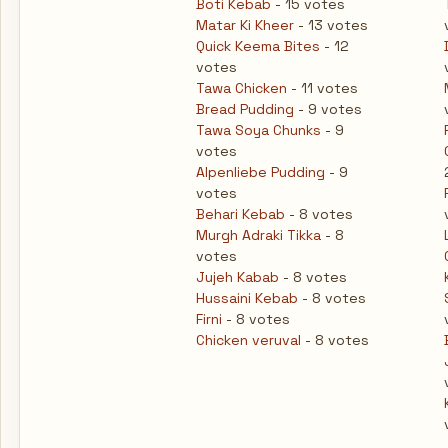
Boti Kebab
- 15 votes
Matar Ki Kheer
- 13 votes
Quick Keema Bites
- 12
votes
Tawa Chicken
- 11 votes
Bread Pudding
- 9 votes
Tawa Soya Chunks
- 9
votes
Alpenliebe Pudding
- 9
votes
Behari Kebab
- 8 votes
Murgh Adraki Tikka
- 8
votes
Jujeh Kabab
- 8 votes
Hussaini Kebab
- 8 votes
Firni
- 8 votes
Chicken veruval
- 8 votes