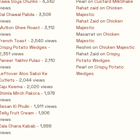
Tawa Soya Chunks
- 4,342
Pearl
on
Custard MilkShake
views
Rahat zaid
on
Chicken
Dal Chawal Palida
- 3,506
Majestic
views
Rahat Zaid
on
Chicken
Mutton Ghee Roast
- 3,112
Majestic
views
Masarrat
on
Chicken
French Toast
- 2,540 views
Majestic
Crispy Potato Wedges
-
Reshmi
on
Chicken Majestic
2,351 views
Rahat Zaid
on
Crispy
Paneer Yakhni Pulao
- 2,110
Potato Wedges
views
Pearl
on
Crispy Potato
Leftover Aloo Sabzi Ke
Wedges
Cutlets
- 2,044 views
Kaju Keema
- 2,020 views
Shimla Mirch Pakora
- 1,978
views
Besan Ki Phulki
- 1,911 views
Jelly Fruit Cream
- 1,906
views
Kala Chana Kabab
- 1,888
views