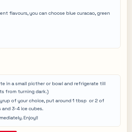
rent flavours, you can choose blue curacao, green
te in a small picther or bowl and refrigerate till
its from turning dark.)
syrup of your choice, put around 1 tbsp or 2 of
 and 3-4 ice cubes.
mediately. Enjoy!!