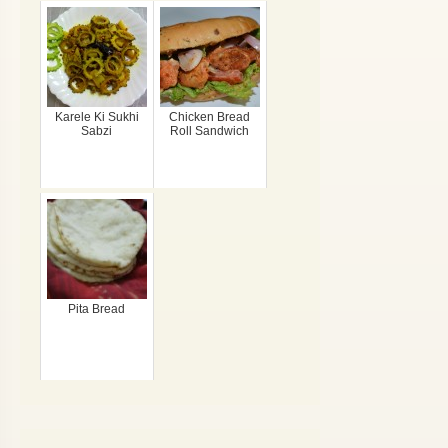
Karele Ki Sukhi
Chicken Bread
Sabzi
Roll Sandwich
Pita Bread