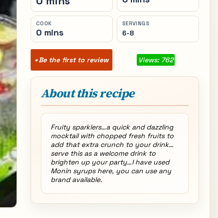
0 mins
COOK
SERVINGS
0 mins
6-8
Be the first to review
Views: 762
About this recipe
Fruity sparklers…a quick and dazzling
mocktail with chopped fresh fruits to
add that extra crunch to your drink…
serve this as a welcome drink to
brighten up your party…I have used
Monin syrups here, you can use any
brand available.