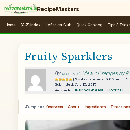
RecipeMasters
Home
[A-Z] Index
Leftover Club
Quick Cooking
Tips & Trick
Fruity Sparklers
By
|
View all recipes by 
Rahat Zaid
(
4
votes, average:
5.00
out of 5)
Submitted: July 15, 2015
Drinks
easy
,
Mocktail
Recipe In :
Jump to:
Overview
About
Ingredients
Direction