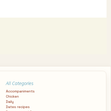
All Categories
Accompaniments
Chicken
Daily
Dates recipes