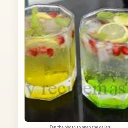
Tap the photo to open the gallery.