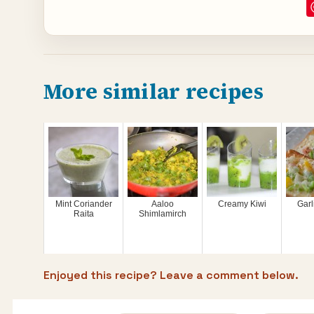
More similar recipes
Mint Coriander
Aaloo
Creamy Kiwi
Garl
Raita
Shimlamirch
Enjoyed this recipe? Leave a comment below.