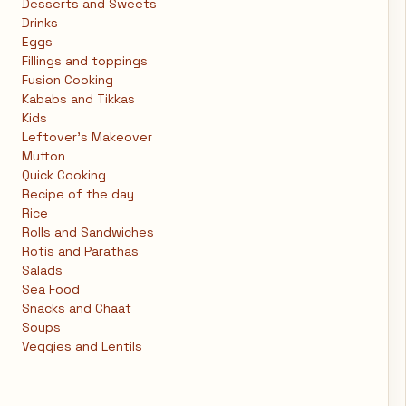
Desserts and Sweets
Drinks
Eggs
Fillings and toppings
Fusion Cooking
Kababs and Tikkas
Kids
Leftover's Makeover
Mutton
Quick Cooking
Recipe of the day
Rice
Rolls and Sandwiches
Rotis and Parathas
Salads
Sea Food
Snacks and Chaat
Soups
Veggies and Lentils