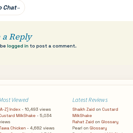
oo Chat
→
 a Reply
 be
logged in
to post a comment.
Most Viewed
Latest Reviews
[A-Z] Index
- 10,493 views
Shaikh Zaid
on
Custard
Custard MilkShake
- 5,034
MilkShake
views
Rahat Zaid
on
Glossary
Tawa Chicken
- 4,682 views
Pearl
on
Glossary