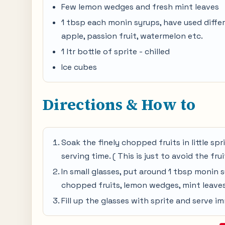
Few lemon wedges and fresh mint leaves
1 tbsp each monin syrups, have used diffe
apple, passion fruit, watermelon etc.
1 ltr bottle of sprite - chilled
Ice cubes
Directions & How to
Soak the finely chopped fruits in little spri
serving time. ( This is just to avoid the fru
In small glasses, put around 1 tbsp monin 
chopped fruits, lemon wedges, mint leaves
Fill up the glasses with sprite and serve im