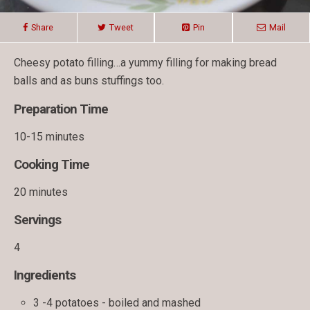
Share
Tweet
Pin
Mail
Cheesy potato filling…a yummy filling for making bread
balls and as buns stuffings too.
Preparation Time
10-15 minutes
Cooking Time
20 minutes
Servings
4
Ingredients
3 -4 potatoes - boiled and mashed