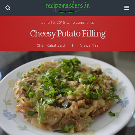
June 15, 2015 ↔ no comments
Cheesy Potato Filling
Chef:
Rahat Zaid
|
Views: 183