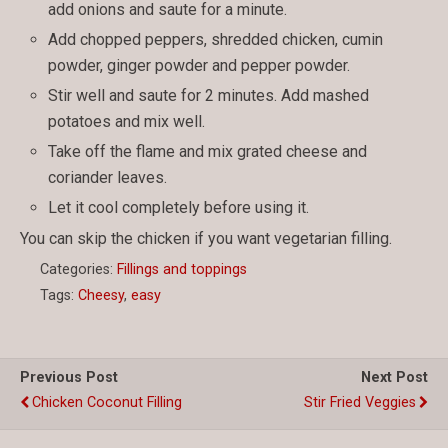
add onions and saute for a minute.
Add chopped peppers, shredded chicken, cumin
powder, ginger powder and pepper powder.
Stir well and saute for 2 minutes. Add mashed
potatoes and mix well.
Take off the flame and mix grated cheese and
coriander leaves.
Let it cool completely before using it.
You can skip the chicken if you want vegetarian filling.
Categories:
Fillings and toppings
Tags:
Cheesy
,
easy
Previous Post
Next Post
Chicken Coconut Filling
Stir Fried Veggies