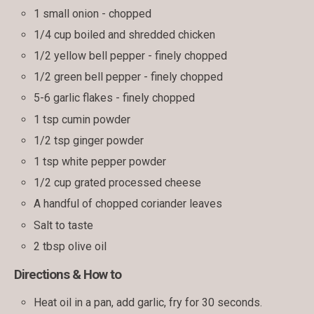
1 small onion - chopped
1/4 cup boiled and shredded chicken
1/2 yellow bell pepper - finely chopped
1/2 green bell pepper - finely chopped
5-6 garlic flakes - finely chopped
1 tsp cumin powder
1/2 tsp ginger powder
1 tsp white pepper powder
1/2 cup grated processed cheese
A handful of chopped coriander leaves
Salt to taste
2 tbsp olive oil
Directions & How to
Heat oil in a pan, add garlic, fry for 30 seconds.