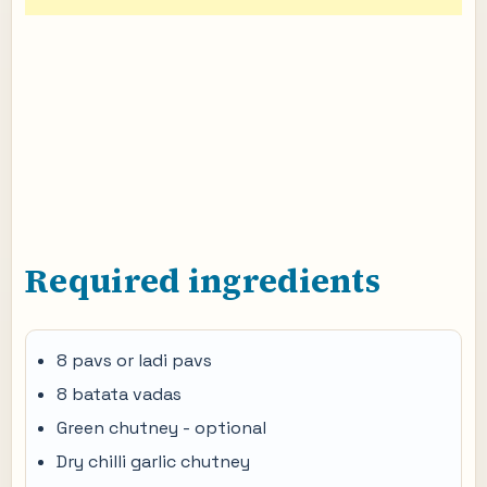
Required ingredients
8 pavs or ladi pavs
8 batata vadas
Green chutney - optional
Dry chilli garlic chutney