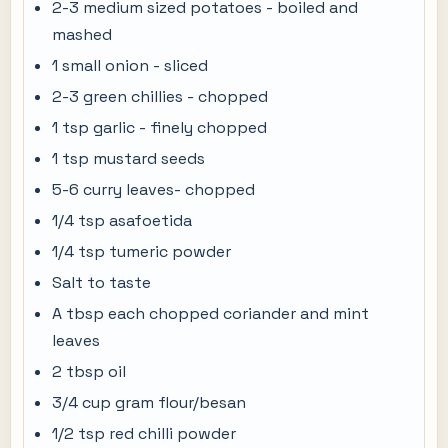
2-3 medium sized potatoes - boiled and
mashed
1 small onion - sliced
2-3 green chillies - chopped
1 tsp garlic - finely chopped
1 tsp mustard seeds
5-6 curry leaves- chopped
1/4 tsp asafoetida
1/4 tsp tumeric powder
Salt to taste
A tbsp each chopped coriander and mint
leaves
2 tbsp oil
3/4 cup gram flour/besan
1/2 tsp red chilli powder