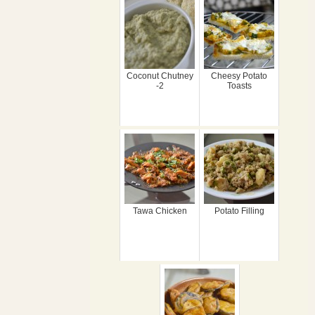
Coconut Chutney
Cheesy Potato
-2
Toasts
Tawa Chicken
Potato Filling