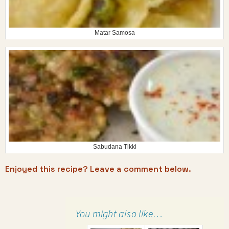
Matar Samosa
Sabudana Tikki
Enjoyed this recipe? Leave a comment below.
You might also like…