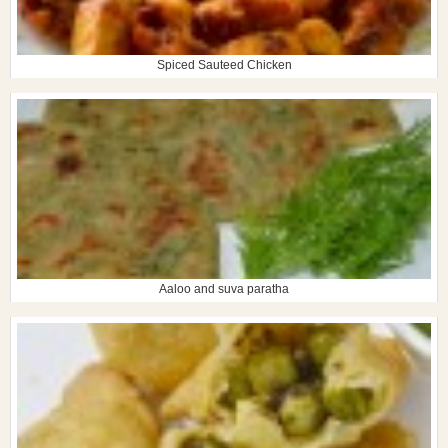
Spiced Sauteed Chicken
Aaloo and suva paratha