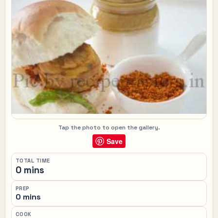
Tap the photo to open the gallery.
Save
TOTAL TIME
0 mins
PREP
0 mins
COOK