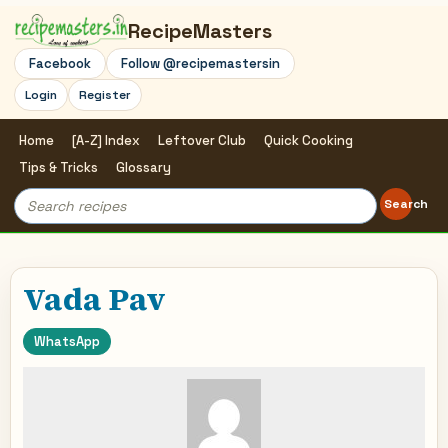
RecipeMasters
Facebook
Follow @recipemastersin
Login
Register
Home
[A-Z] Index
Leftover Club
Quick Cooking
Tips & Tricks
Glossary
Search
Search
for:
Vada Pav
WhatsApp