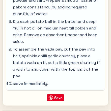
powder and salt. Prepare a smooth batter of
pakora consistency by adding required
quantity of water.
Dip each potato ball in the batter and deep
fry in hot oil on medium heat till golden and
crisp. Remove on absorbent paper and keep
aside.
To assemble the vada pav, cut the pav into
half, sprinkle chilli garlic chutney, place a
batata vada on it, put a little green chutney if
u wish to and cover with the top part of the
pav.
serve immediately.
Save