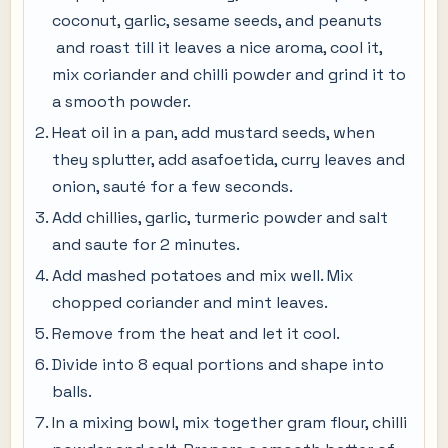
coconut, garlic, sesame seeds, and peanuts
and roast till it leaves a nice aroma, cool it,
mix coriander and chilli powder and grind it to
a smooth powder.
Heat oil in a pan, add mustard seeds, when
they splutter, add asafoetida, curry leaves and
onion, sauté for a few seconds.
Add chillies, garlic, turmeric powder and salt
and saute for 2 minutes.
Add mashed potatoes and mix well. Mix
chopped coriander and mint leaves.
Remove from the heat and let it cool.
Divide into 8 equal portions and shape into
balls.
In a mixing bowl, mix together gram flour, chilli