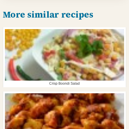
More similar recipes
Crisp Boondi Salad