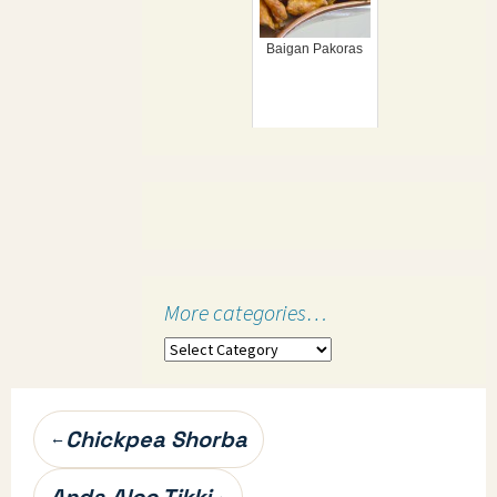
Baigan Pakoras
More categories…
More
categories…
Post
Chickpea Shorba
←
navigation
Anda Aloo Tikki
→