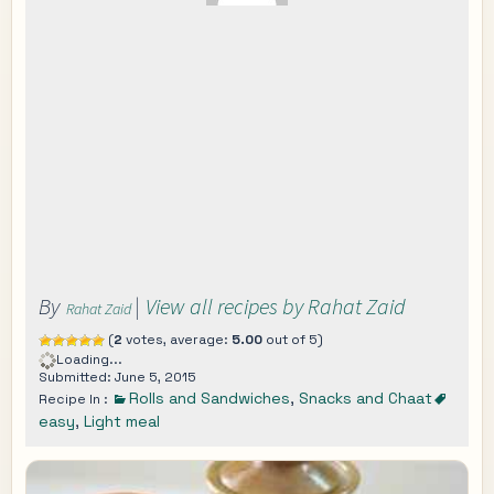
By
|
View all recipes by Rahat Zaid
Rahat Zaid
(
2
votes, average:
5.00
out of 5)
Loading...
Submitted: June 5, 2015
Rolls and Sandwiches
,
Snacks and Chaat
Recipe In :
easy
,
Light meal