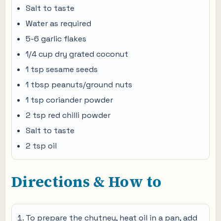
Salt to taste
Water as required
5-6 garlic flakes
1/4 cup dry grated coconut
1 tsp sesame seeds
1 tbsp peanuts/ground nuts
1 tsp coriander powder
2 tsp red chilli powder
Salt to taste
2 tsp oil
Directions & How to
To prepare the chutney, heat oil in a pan, add