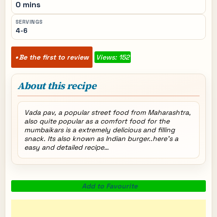
0 mins
SERVINGS
4-6
Be the first to review
Views: 152
About this recipe
Vada pav, a popular street food from Maharashtra,
also quite popular as a comfort food for the
mumbaikars is a extremely delicious and filling
snack. Its also known as Indian burger..here’s a
easy and detailed recipe…
Add to Favourite