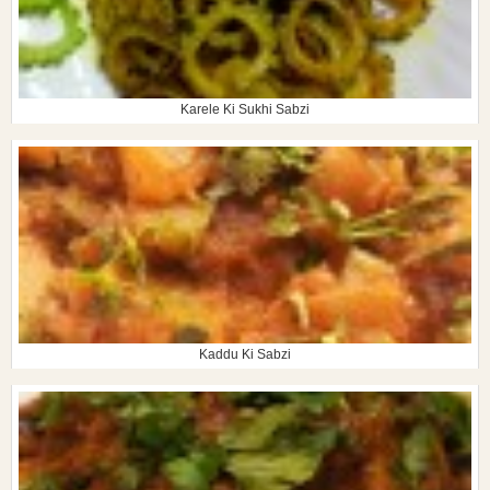
Karele Ki Sukhi Sabzi
Kaddu Ki Sabzi