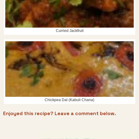
Curried Jackfruit
Chickpea Dal (Kabuli Chana)
Enjoyed this recipe? Leave a comment below.