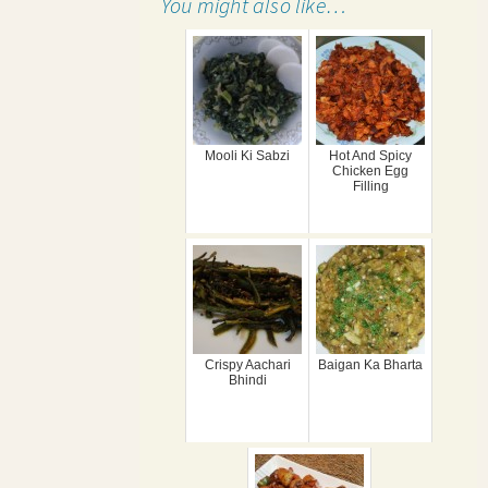
You might also like…
Mooli Ki Sabzi
Hot And Spicy
Chicken Egg
Filling
Crispy Aachari
Baigan Ka Bharta
Bhindi