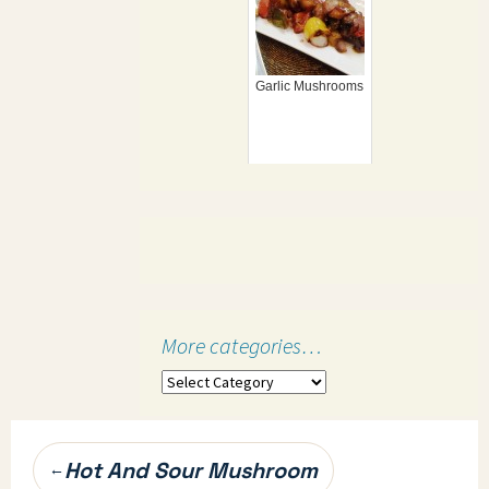
Garlic Mushrooms
More categories…
More
categories…
Post
Hot And Sour Mushroom
←