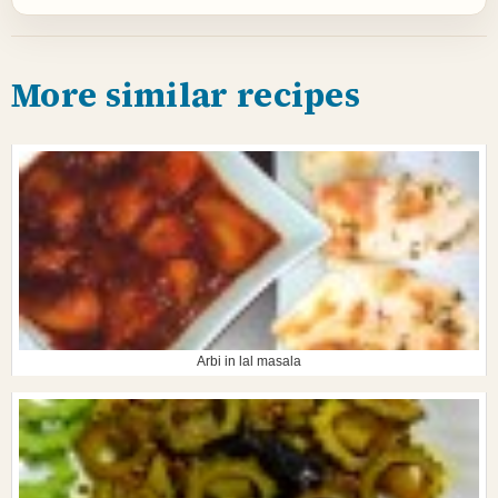
More similar recipes
Arbi in lal masala