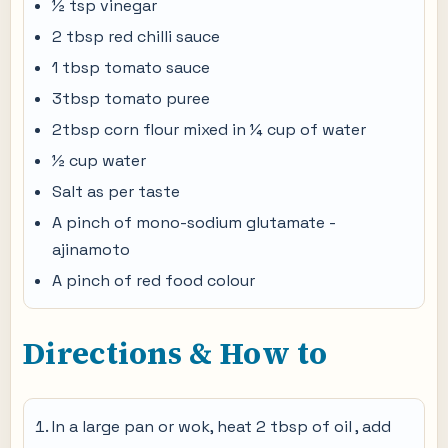
½ tsp vinegar
2 tbsp red chilli sauce
1 tbsp tomato sauce
3tbsp tomato puree
2tbsp corn flour mixed in ¼ cup of water
½ cup water
Salt as per taste
A pinch of mono-sodium glutamate -
ajinamoto
A pinch of red food colour
Directions & How to
In a large pan or wok, heat 2 tbsp of oil , add