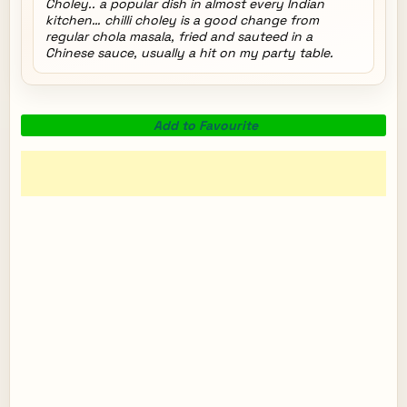
Choley.. a popular dish in almost every Indian
kitchen… chilli choley is a good change from
regular chola masala, fried and sauteed in a
Chinese sauce, usually a hit on my party table.
Add to Favourite