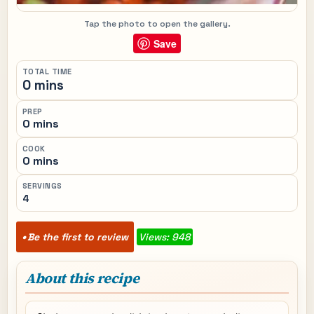
Tap the photo to open the gallery.
Save
TOTAL TIME
0 mins
PREP
0 mins
COOK
0 mins
SERVINGS
4
Be the first to review
Views: 948
About this recipe