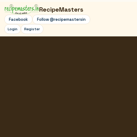
RecipeMasters
Facebook
Follow @recipemastersin
Login
Register