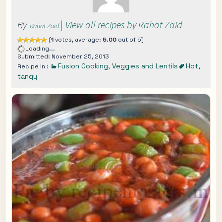
By
|
View all recipes by Rahat Zaid
Rahat Zaid
(
1
votes, average:
5.00
out of 5)
Loading...
Submitted: November 25, 2013
Fusion Cooking
,
Veggies and Lentils
Hot
,
Recipe In :
tangy