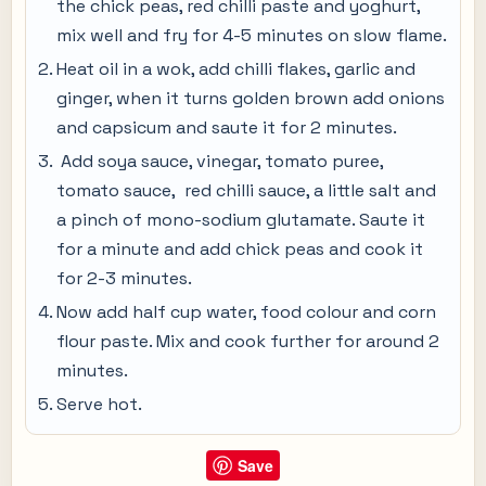
the chick peas, red chilli paste and yoghurt,
mix well and fry for 4-5 minutes on slow flame.
Heat oil in a wok, add chilli flakes, garlic and
ginger, when it turns golden brown add onions
and capsicum and saute it for 2 minutes.
Add soya sauce, vinegar, tomato puree,
tomato sauce, red chilli sauce, a little salt and
a pinch of mono-sodium glutamate. Saute it
for a minute and add chick peas and cook it
for 2-3 minutes.
Now add half cup water, food colour and corn
flour paste. Mix and cook further for around 2
minutes.
Serve hot.
Save