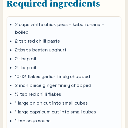
Required ingredients
2 cups white chick peas – kabuli chana –
boiled
2 tsp red chilli paste
2tbsps beaten yoghurt
2 tbsp oil
2 tbsp oil
10-12 flakes garlic- finely chopped
2 inch piece ginger finely chopped
½ tsp red chilli flakes
1 large onion cut into small cubes
1 large capsicum cut into small cubes
1 tsp soya sauce