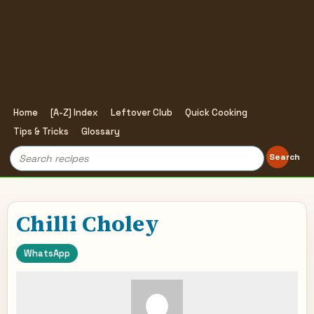
Home
[A-Z] Index
Leftover Club
Quick Cooking
Tips & Tricks
Glossary
Search
Search
for:
Chilli Choley
WhatsApp