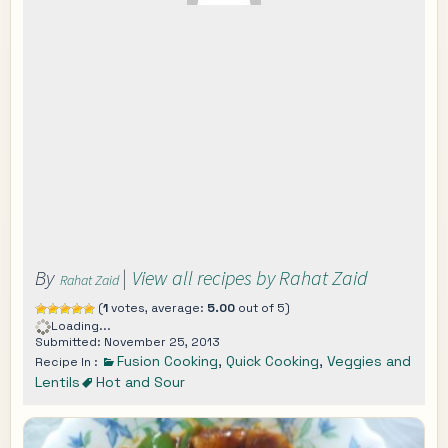
By
|
View all recipes by Rahat Zaid
Rahat Zaid
(
1
votes, average:
5.00
out of 5)
Loading...
Submitted: November 25, 2013
Fusion Cooking
,
Quick Cooking
,
Veggies and
Recipe In :
Lentils
Hot and Sour