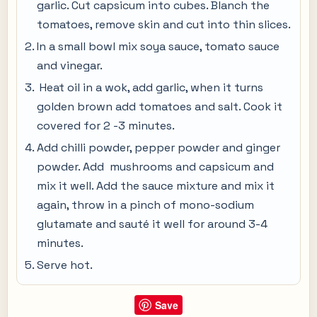
garlic. Cut capsicum into cubes. Blanch the
tomatoes, remove skin and cut into thin slices.
In a small bowl mix soya sauce, tomato sauce
and vinegar.
Heat oil in a wok, add garlic, when it turns
golden brown add tomatoes and salt. Cook it
covered for 2 -3 minutes.
Add chilli powder, pepper powder and ginger
powder. Add mushrooms and capsicum and
mix it well. Add the sauce mixture and mix it
again, throw in a pinch of mono-sodium
glutamate and sauté it well for around 3-4
minutes.
Serve hot.
Save