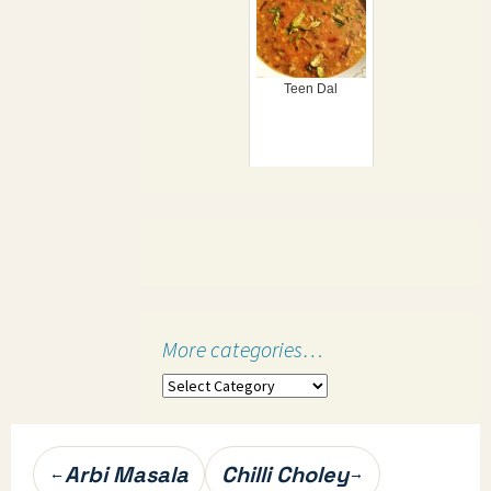
Teen Dal
More categories…
More
categories…
Post
Arbi Masala
Chilli Choley
←
→