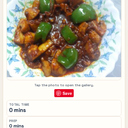
Tap the photo to open the gallery.
Save
TOTAL TIME
0 mins
PREP
0 mins