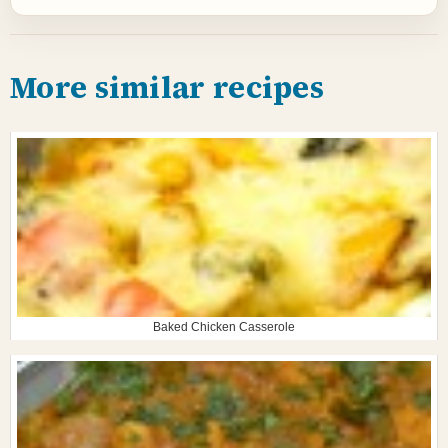
More similar recipes
Baked Chicken Casserole