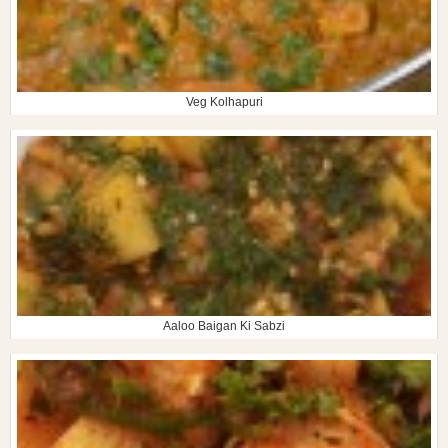
Veg Kolhapuri
Aaloo Baigan Ki Sabzi