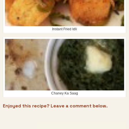
Instant Fried Idli
Chaney Ka Saag
Enjoyed this recipe? Leave a comment below.