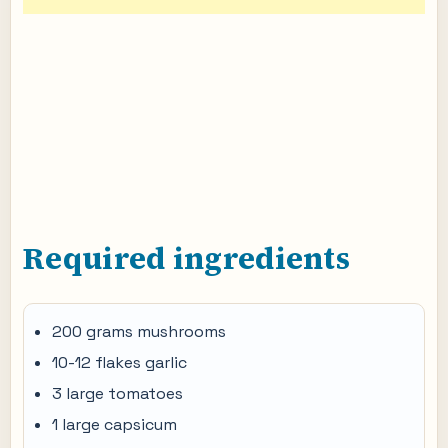
Required ingredients
200 grams mushrooms
10-12 flakes garlic
3 large tomatoes
1 large capsicum