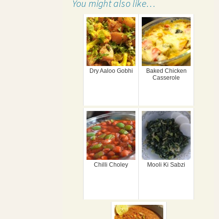
You might also like…
Dry Aaloo Gobhi
Baked Chicken
Casserole
Chilli Choley
Mooli Ki Sabzi