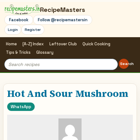
RecipeMasters
Facebook
Follow @recipemastersin
Login
Register
Home
[A-Z] Index
Leftover Club
Quick Cooking
Tips & Tricks
Glossary
Search
Search
for:
Hot And Sour Mushroom
WhatsApp