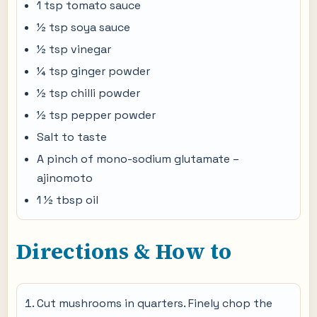
1 tsp tomato sauce
½ tsp soya sauce
½ tsp vinegar
¼ tsp ginger powder
½ tsp chilli powder
½ tsp pepper powder
Salt to taste
A pinch of mono-sodium glutamate –
ajinomoto
1 ½ tbsp oil
Directions & How to
Cut mushrooms in quarters. Finely chop the