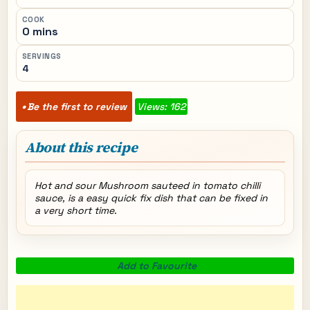
COOK
0 mins
SERVINGS
4
Be the first to review
Views: 162
About this recipe
Hot and sour Mushroom sauteed in tomato chilli
sauce, is a easy quick fix dish that can be fixed in
a very short time.
Add to Favourite