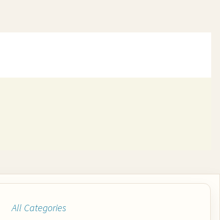
All Categories