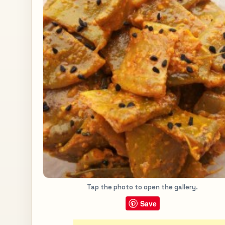
Tap the photo to open the gallery.
Save