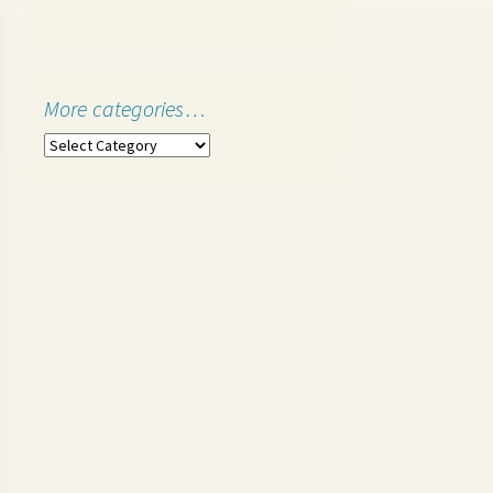
More categories…
More
categories…