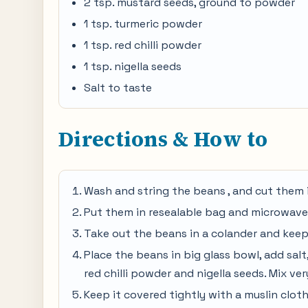
2 tsp. mustard seeds, ground to powder
1 tsp. turmeric powder
1 tsp. red chilli powder
1 tsp. nigella seeds
Salt to taste
Directions & How to
Wash and string the beans , and cut them 
Put them in resealable bag and microwave
Take out the beans in a colander and keep 
Place the beans in big glass bowl, add salt,
red chilli powder and nigella seeds. Mix ver
Keep it covered tightly with a muslin cloth