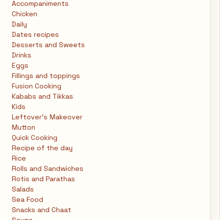
Accompaniments
Chicken
Daily
Dates recipes
Desserts and Sweets
Drinks
Eggs
Fillings and toppings
Fusion Cooking
Kababs and Tikkas
Kids
Leftover's Makeover
Mutton
Quick Cooking
Recipe of the day
Rice
Rolls and Sandwiches
Rotis and Parathas
Salads
Sea Food
Snacks and Chaat