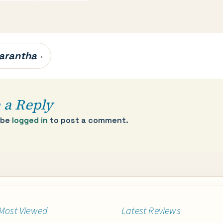
arantha
→
 a Reply
 be
logged in
to post a comment.
Most Viewed
Latest Reviews