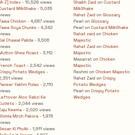
[A-Z] Index
- 10,526 views
Shaikh Zaid
on
Custard
Custard MilkShake
- 5,035
MilkShake
views
Rahat Zaid
on
Glossary
Tawa Chicken
- 4,687 views
Pearl
on
Glossary
Tawa Soya Chunks
- 4,342
Pearl
on
Custard MilkShake
views
Rahat zaid
on
Chicken
Dal Chawal Palida
- 3,506
Majestic
views
Rahat Zaid
on
Chicken
Mutton Ghee Roast
- 3,112
Majestic
views
Masarrat
on
Chicken
French Toast
- 2,542 views
Majestic
Crispy Potato Wedges
-
Reshmi
on
Chicken Majestic
2,351 views
Rahat Zaid
on
Crispy
Paneer Yakhni Pulao
- 2,110
Potato Wedges
views
Pearl
on
Crispy Potato
Leftover Aloo Sabzi Ke
Wedges
Cutlets
- 2,044 views
Kaju Keema
- 2,020 views
Shimla Mirch Pakora
- 1,978
views
Besan Ki Phulki
- 1,911 views