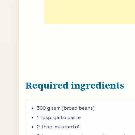
Required ingredients
500 g sem (broad beans)
1 tbsp. garlic paste
2 tbsp. mustard oil