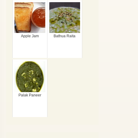
Apple Jam
Bathua Raita
Palak Paneer