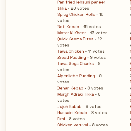
Pan fried lehsuni paneer
tikka
- 20 votes
Spicy Chicken Rolls
- 16
votes
Boti Kebab
- 15 votes
Matar Ki Kheer
- 13 votes
Quick Keema Bites
- 12
votes
Tawa Chicken
- 11 votes
Bread Pudding
- 9 votes
Tawa Soya Chunks
- 9
votes
Alpenliebe Pudding
- 9
votes
Behari Kebab
- 8 votes
Murgh Adraki Tikka
- 8
votes
Jujeh Kabab
- 8 votes
Hussaini Kebab
- 8 votes
Firni
- 8 votes
Chicken veruval
- 8 votes