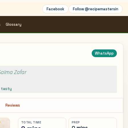
Facebook
Follow @recipemastersin
s
Glossary
WhatsApp
 Saima Zafar
,
tasty
s
Reviews
TOTAL TIME
PREP
0 mins