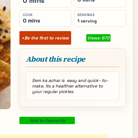
0 mins
COOK
SERVINGS
0 mins
1 serving
Be the first to review
Views: 870
About this recipe
Sem ka achar is easy and quick- to-
make. Its a healthier alternative to
your regular pickles.
Add to Favourite