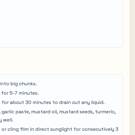
into big chunks.
 for 5-7 minutes.
for about 30 minutes to drain out any liquid.
 garlic paste, mustard oil, mustard seeds, turmeric,
y well.
 or cling film in direct sunglight for consecutively 3