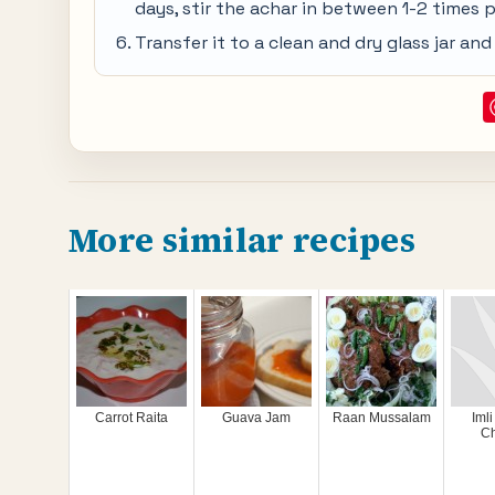
days, stir the achar in between 1-2 times p
Transfer it to a clean and dry glass jar an
More similar recipes
Carrot Raita
Guava Jam
Raan Mussalam
Imli
C