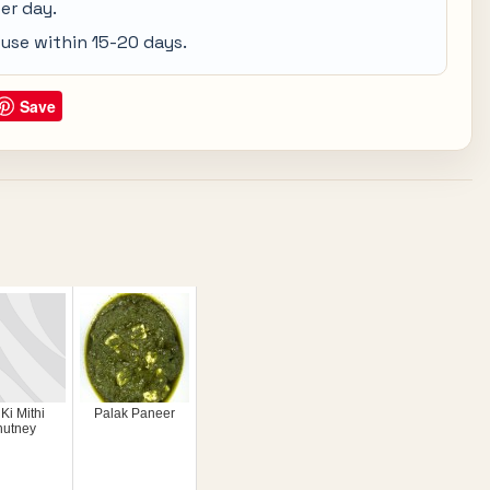
er day.
d use within 15-20 days.
Save
 Ki Mithi
Palak Paneer
hutney