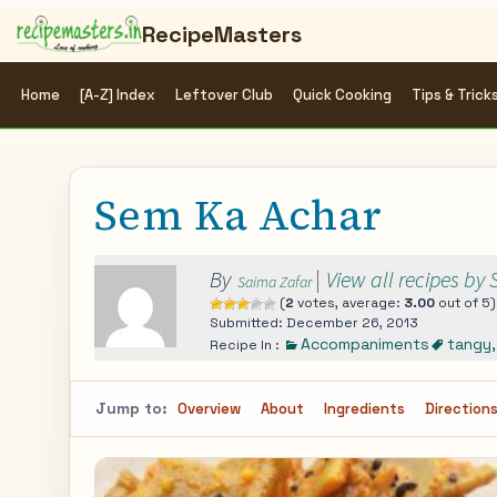
RecipeMasters
Home
[A-Z] Index
Leftover Club
Quick Cooking
Tips & Trick
Sem Ka Achar
By
|
View all recipes by
Saima Zafar
(
2
votes, average:
3.00
out of 5)
Submitted: December 26, 2013
Accompaniments
tangy
Recipe In :
Jump to:
Overview
About
Ingredients
Direction