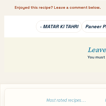
Enjoyed this recipe? Leave a comment below.
Post
MATAR KI TAHRI
Paneer P
←
navigation
Leave
You must
Most rated recipes…