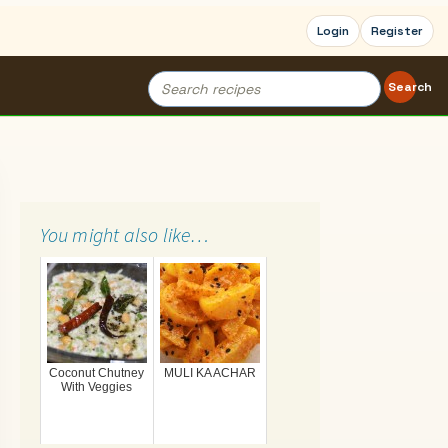
Login
Register
Search
Search
for:
You might also like…
Coconut Chutney
MULI KA ACHAR
With Veggies