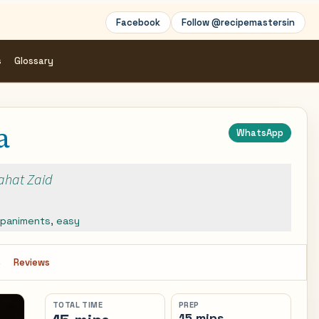
Facebook
Follow @recipemastersin
s
Glossary
a
WhatsApp
Rahat Zaid
paniments
,
easy
s
Reviews
TOTAL TIME
PREP
15 mins