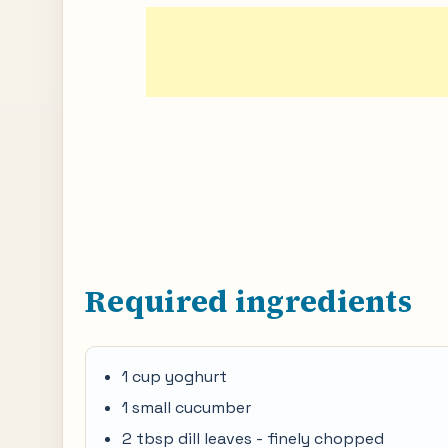
Required ingredients
1 cup yoghurt
1 small cucumber
2 tbsp dill leaves - finely chopped