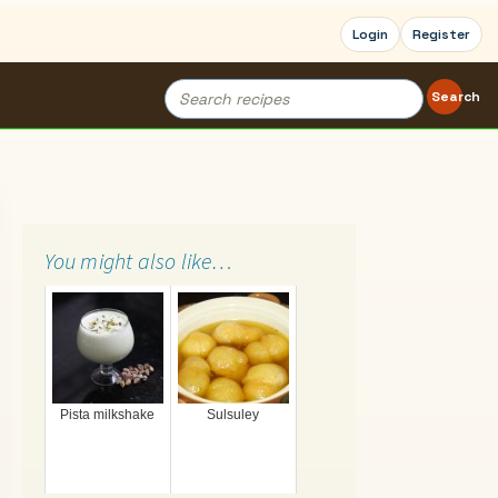
Login
Register
Search
Search
for:
You might also like…
Pista milkshake
Sulsuley