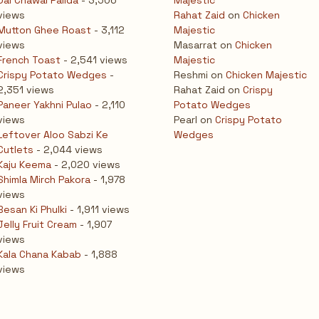
Dal Chawal Palida
- 3,506
Majestic
views
Rahat Zaid
on
Chicken
Mutton Ghee Roast
- 3,112
Majestic
views
Masarrat
on
Chicken
French Toast
- 2,541 views
Majestic
Crispy Potato Wedges
-
Reshmi
on
Chicken Majestic
2,351 views
Rahat Zaid
on
Crispy
Paneer Yakhni Pulao
- 2,110
Potato Wedges
views
Pearl
on
Crispy Potato
Leftover Aloo Sabzi Ke
Wedges
Cutlets
- 2,044 views
Kaju Keema
- 2,020 views
Shimla Mirch Pakora
- 1,978
views
Besan Ki Phulki
- 1,911 views
Jelly Fruit Cream
- 1,907
views
Kala Chana Kabab
- 1,888
views