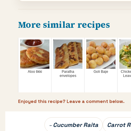
More similar recipes
Aloo tikki
Paratha
Goli Baje
Chicke
envelopes
Leav
Enjoyed this recipe? Leave a comment below.
Post
Cucumber Raita
Carrot R
←