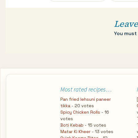
navigation
Leave
You must
Most rated recipes…
Pan fried lehsuni paneer
tikka
- 20 votes
Spicy Chicken Rolls
- 16
votes
Boti Kebab
- 15 votes
Matar Ki Kheer
- 13 votes