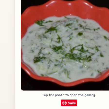
Tap the photo to open the gallery.
Save