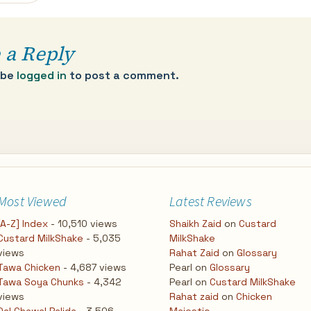
 a Reply
 be
logged in
to post a comment.
Most Viewed
Latest Reviews
[A-Z] Index
- 10,510 views
Shaikh Zaid
on
Custard
Custard MilkShake
- 5,035
MilkShake
views
Rahat Zaid
on
Glossary
Tawa Chicken
- 4,687 views
Pearl
on
Glossary
Tawa Soya Chunks
- 4,342
Pearl
on
Custard MilkShake
views
Rahat zaid
on
Chicken