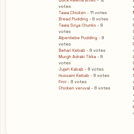
Quick Keema Bites
- 12
votes
Tawa Chicken
- 11 votes
Bread Pudding
- 9 votes
Tawa Soya Chunks
- 9
votes
Alpenliebe Pudding
- 9
votes
Behari Kebab
- 8 votes
Murgh Adraki Tikka
- 8
votes
Jujeh Kabab
- 8 votes
Hussaini Kebab
- 8 votes
Firni
- 8 votes
Chicken veruval
- 8 votes