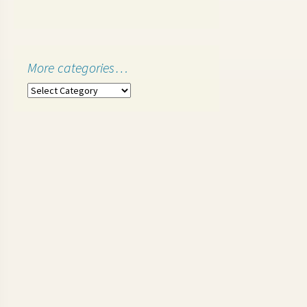
More categories…
More
categories…