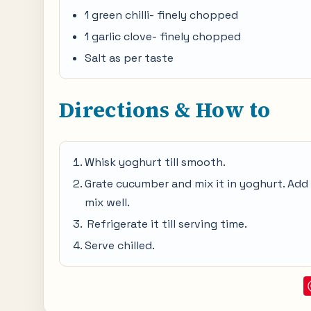
1 green chilli- finely chopped
1 garlic clove- finely chopped
Salt as per taste
Directions & How to
Whisk yoghurt till smooth.
Grate cucumber and mix it in yoghurt. Add ch
mix well.
Refrigerate it till serving time.
Serve chilled.