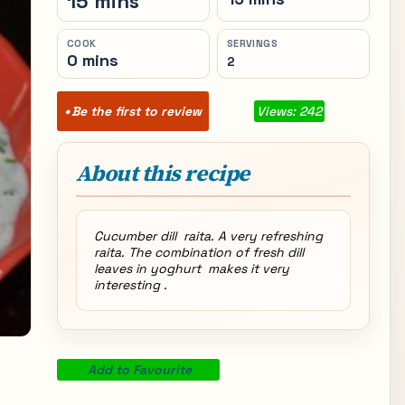
15 mins
COOK
SERVINGS
0 mins
2
Be the first to review
Views: 242
About this recipe
Cucumber dill raita. A very refreshing
raita. The combination of fresh dill
leaves in yoghurt makes it very
interesting .
Add to Favourite