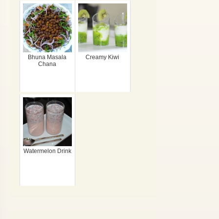
Bhuna Masala
Creamy Kiwi
Chana
Watermelon Drink