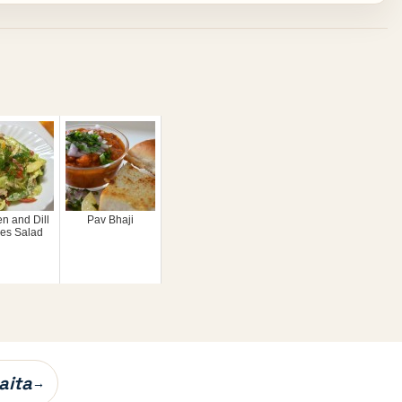
n and Dill
Pav Bhaji
es Salad
aita
→