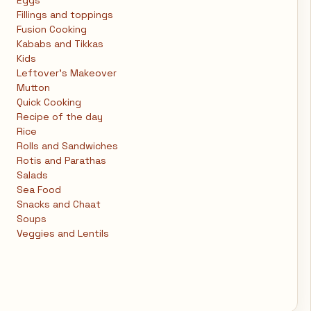
Eggs
Fillings and toppings
Fusion Cooking
Kababs and Tikkas
Kids
Leftover's Makeover
Mutton
Quick Cooking
Recipe of the day
Rice
Rolls and Sandwiches
Rotis and Parathas
Salads
Sea Food
Snacks and Chaat
Soups
Veggies and Lentils