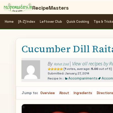
RecipeMasters
Home
[A-Z] Index
Leftover Club
Quick Cooking
Tips & Trick
Cucumber Dill Rait
By
|
View all recipes by 
Rahat Zaid
(
1
votes, average:
5.00
out of 5)
Submitted: January 27, 2014
Accompaniments
Accom
Recipe In :
Jump to:
Overview
About
Ingredients
Direction