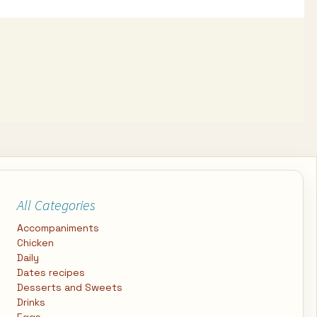
All Categories
Accompaniments
Chicken
Daily
Dates recipes
Desserts and Sweets
Drinks