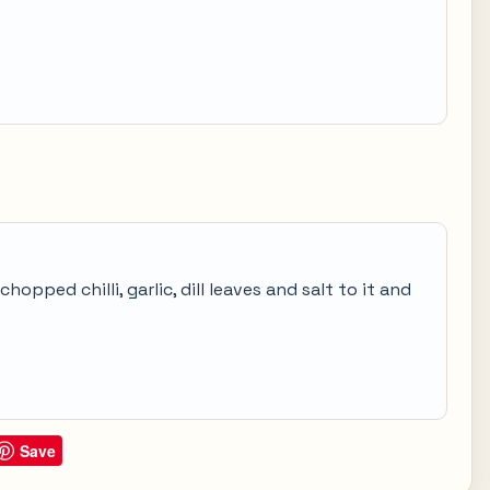
opped chilli, garlic, dill leaves and salt to it and
Save