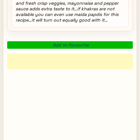
and fresh crisp veggies, mayonnaise and pepper
sauce adds extra taste to it…if khakras are not
available you can even use maida papdis for this
recipe…it will turn out equally good with it…
Add to Favourite