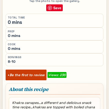
Tap the photo to open the gallery.
Save
TOTAL TIME
0 mins
PREP
0 mins
COOK
0 mins
SERVINGS
8-10
Be the first to review
Views: 236
About this recipe
Khakra canapes…a different and delicious snack
time recipe…khakras are topped with boiled chana