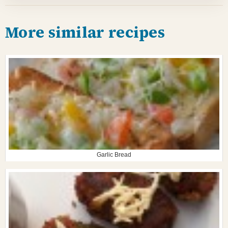
More similar recipes
Garlic Bread