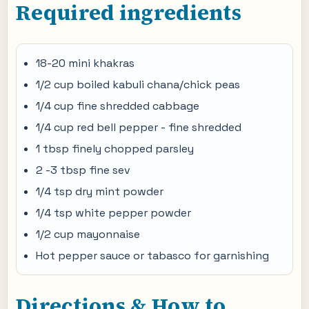
Required ingredients
18-20 mini khakras
1/2 cup boiled kabuli chana/chick peas
1/4 cup fine shredded cabbage
1/4 cup red bell pepper - fine shredded
1 tbsp finely chopped parsley
2 -3 tbsp fine sev
1/4 tsp dry mint powder
1/4 tsp white pepper powder
1/2 cup mayonnaise
Hot pepper sauce or tabasco for garnishing
Directions & How to