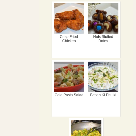
Crisp Fried
Nuts Stuffed
Chicken
Dates
Cold Pasta Salad
Besan Ki Phulki