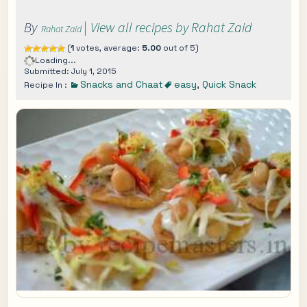
By
|
View all recipes by Rahat Zaid
Rahat Zaid
(
1
votes, average:
5.00
out of 5)
Loading...
Submitted: July 1, 2015
Snacks and Chaat
easy
,
Quick Snack
Recipe In :