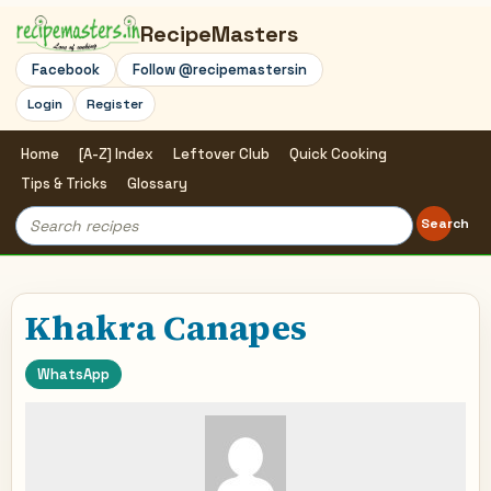
RecipeMasters
Facebook
Follow @recipemastersin
Login
Register
Home
[A-Z] Index
Leftover Club
Quick Cooking
Tips & Tricks
Glossary
Search
Search
for:
Khakra Canapes
WhatsApp