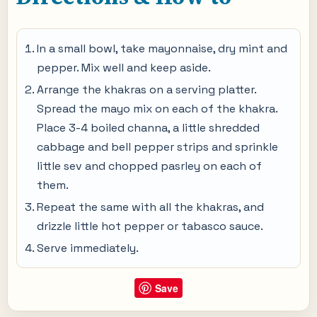
In a small bowl, take mayonnaise, dry mint and
pepper. Mix well and keep aside.
Arrange the khakras on a serving platter.
Spread the mayo mix on each of the khakra.
Place 3-4 boiled channa, a little shredded
cabbage and bell pepper strips and sprinkle
little sev and chopped pasrley on each of
them.
Repeat the same with all the khakras, and
drizzle little hot pepper or tabasco sauce.
Serve immediately.
Save