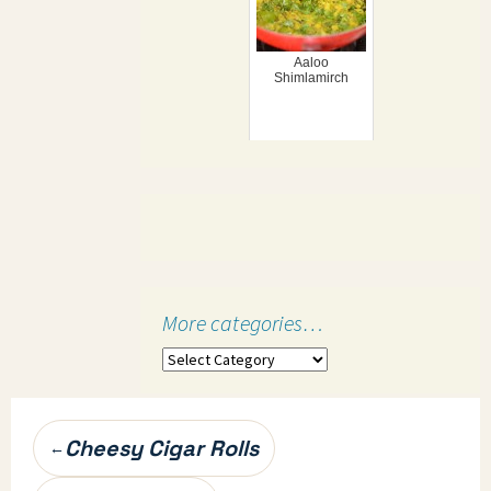
Aaloo
Shimlamirch
More categories…
More
categories…
Post
Cheesy Cigar Rolls
←
navigation