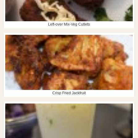
Left-over Mix-Veg Cutlets
Crisp Fried Jackfruit