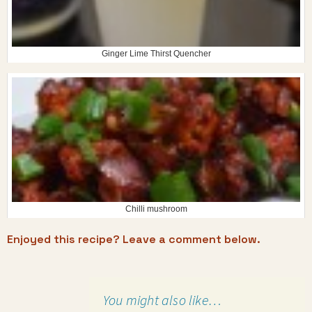
Ginger Lime Thirst Quencher
Chilli mushroom
Enjoyed this recipe? Leave a comment below.
You might also like…