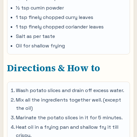
½ tsp cumin powder
1 tsp finely chopped curry leaves
1 tsp finely chopped coriander leaves
Salt as per taste
Oil for shallow frying
Directions & How to
Wash potato slices and drain off excess water.
Mix all the ingredients together well. (except
the oil)
Marinate the potato slices in it for 5 minutes.
Heat oil in a frying pan and shallow fry it till
crispy.