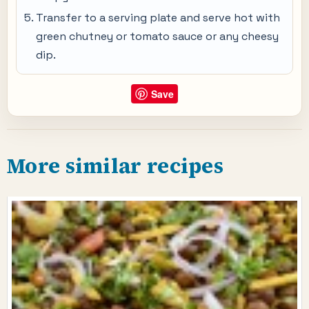
Transfer to a serving plate and serve hot with
green chutney or tomato sauce or any cheesy
dip.
Save
More similar recipes