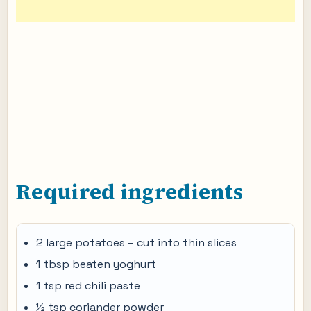
Required ingredients
2 large potatoes – cut into thin slices
1 tbsp beaten yoghurt
1 tsp red chili paste
½ tsp coriander powder