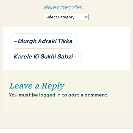
More categories…
More
categories…
Post
Murgh Adraki Tikka
←
navigation
Karele Ki Sukhi Sabzi
→
Leave a Reply
You must be
logged in
to post a comment.