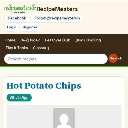
RecipeMasters
Facebook
Follow @recipemastersin
Login
Register
Home
[A-Z] Index
Leftover Club
Quick Cooking
Tips & Tricks
Glossary
Search
Search
for:
Hot Potato Chips
WhatsApp