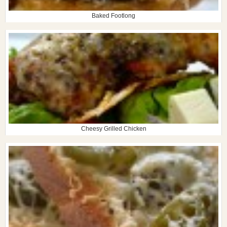
Baked Footlong
Cheesy Grilled Chicken