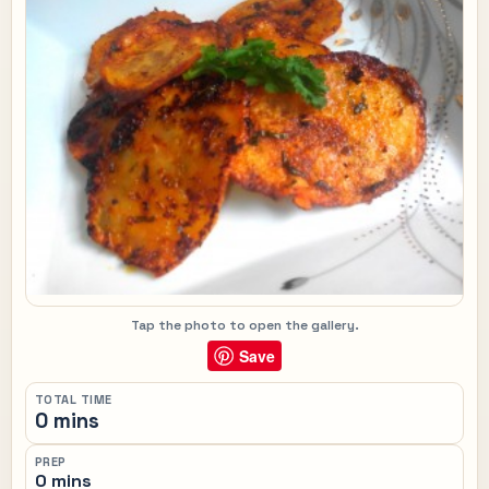
Tap the photo to open the gallery.
Save
TOTAL TIME
0 mins
PREP
0 mins