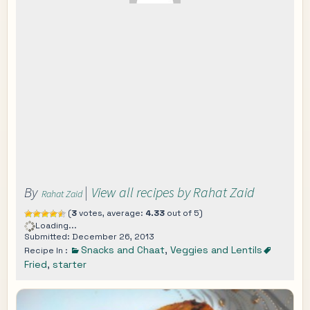
By
|
View all recipes by Rahat Zaid
Rahat Zaid
(
3
votes, average:
4.33
out of 5)
Loading...
Submitted: December 26, 2013
Snacks and Chaat
,
Veggies and Lentils
Recipe In :
Fried
,
starter