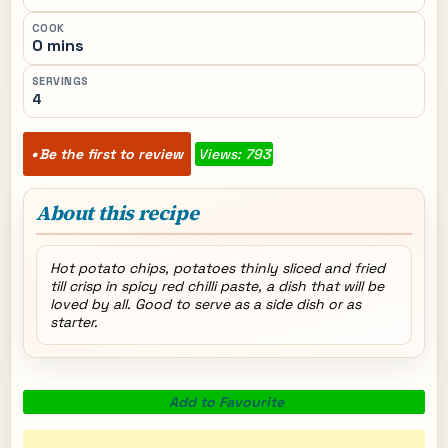
COOK
0 mins
SERVINGS
4
Be the first to review
Views: 793
About this recipe
Hot potato chips, potatoes thinly sliced and fried
till crisp in spicy red chilli paste, a dish that will be
loved by all. Good to serve as a side dish or as
starter.
Add to Favourite