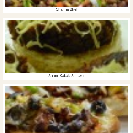
Channa Bhel
Shami Kabab Snacker