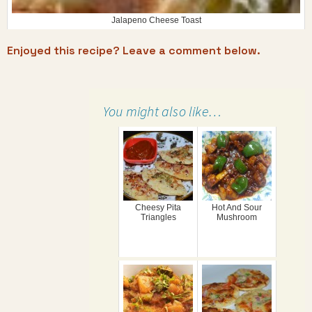
Jalapeno Cheese Toast
Enjoyed this recipe? Leave a comment below.
You might also like…
Cheesy Pita
Hot And Sour
Triangles
Mushroom