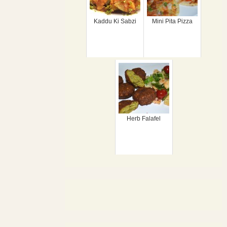
Kaddu Ki Sabzi
Mini Pita Pizza
Herb Falafel