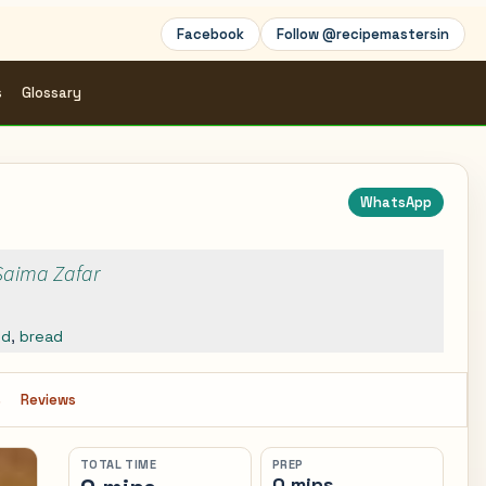
Facebook
Follow @recipemastersin
s
Glossary
WhatsApp
 Saima Zafar
ed
,
bread
s
Reviews
TOTAL TIME
PREP
0 mins