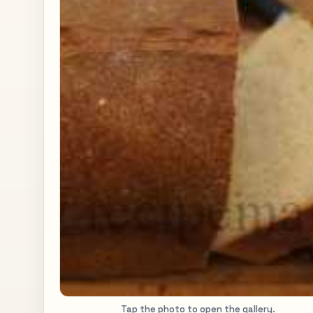
Tap the photo to open the gallery.