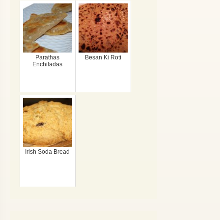
Parathas
Besan Ki Roti
Enchiladas
Irish Soda Bread