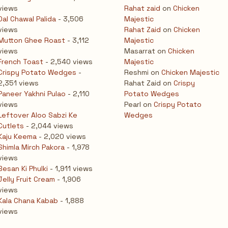
views
Rahat zaid
on
Chicken
Dal Chawal Palida
- 3,506
Majestic
views
Rahat Zaid
on
Chicken
Mutton Ghee Roast
- 3,112
Majestic
views
Masarrat
on
Chicken
French Toast
- 2,540 views
Majestic
Crispy Potato Wedges
-
Reshmi
on
Chicken Majestic
2,351 views
Rahat Zaid
on
Crispy
Paneer Yakhni Pulao
- 2,110
Potato Wedges
views
Pearl
on
Crispy Potato
Leftover Aloo Sabzi Ke
Wedges
Cutlets
- 2,044 views
Kaju Keema
- 2,020 views
Shimla Mirch Pakora
- 1,978
views
Besan Ki Phulki
- 1,911 views
Jelly Fruit Cream
- 1,906
views
Kala Chana Kabab
- 1,888
views