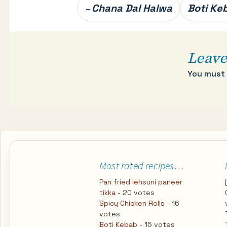
Post
Chana Dal Halwa
Boti Ke
←
navigation
Leave
You must
Most rated recipes…
Pan fried lehsuni paneer
tikka
- 20 votes
Spicy Chicken Rolls
- 16
votes
Boti Kebab
- 15 votes