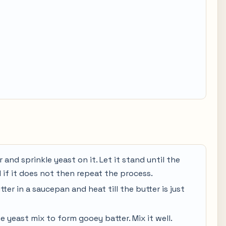
 and sprinkle yeast on it. Let it stand until the
 if it does not then repeat the process.
tter in a saucepan and heat till the butter is just
e yeast mix to form gooey batter. Mix it well.