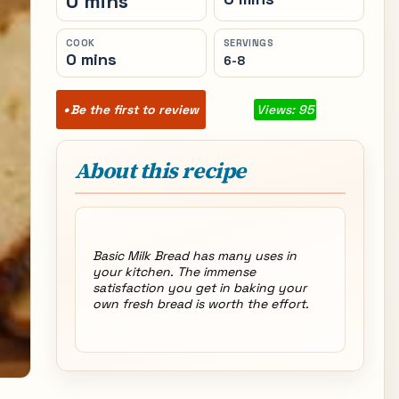
0 mins
COOK
SERVINGS
0 mins
6-8
Be the first to review
Views: 95
About this recipe
Basic Milk Bread has many uses in
your kitchen. The immense
satisfaction you get in baking your
own fresh bread is worth the effort.