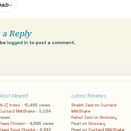
bab
→
 a Reply
 be
logged in
to post a comment.
Most Viewed
Latest Reviews
[A-Z] Index
- 10,495 views
Shaikh Zaid
on
Custard
Custard MilkShake
- 5,034
MilkShake
views
Rahat Zaid
on
Glossary
Tawa Chicken
- 4,686 views
Pearl
on
Glossary
Tawa Soya Chunks
- 4,342
Pearl
on
Custard MilkShake