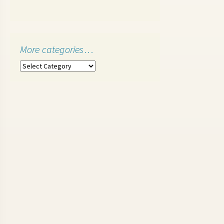
More categories…
More
categories…