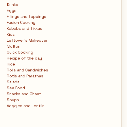
Drinks
Eggs
Fillings and toppings
Fusion Cooking
Kababs and Tikkas
Kids
Leftover's Makeover
Mutton
Quick Cooking
Recipe of the day
Rice
Rolls and Sandwiches
Rotis and Parathas
Salads
Sea Food
Snacks and Chaat
Soups
Veggies and Lentils