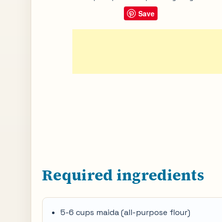
Save
Required ingredients
5-6 cups maida (all-purpose flour)