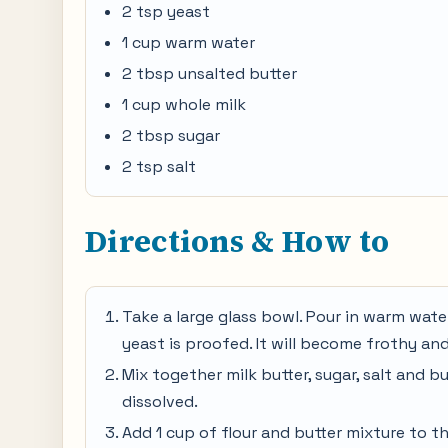
2 tsp yeast
1 cup warm water
2 tbsp unsalted butter
1 cup whole milk
2 tbsp sugar
2 tsp salt
Directions & How to
Take a large glass bowl. Pour in warm water
yeast is proofed. It will become frothy and
Mix together milk butter, sugar, salt and bu
dissolved.
Add 1 cup of flour and butter mixture to th