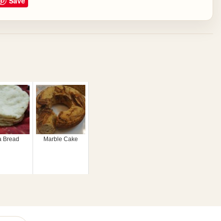
Save
a Bread
Marble Cake