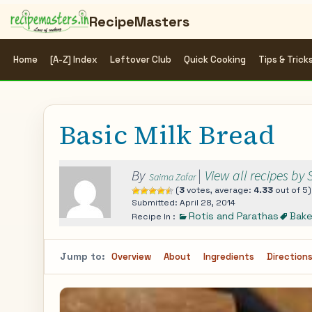
RecipeMasters
Home
[A-Z] Index
Leftover Club
Quick Cooking
Tips & Trick
Basic Milk Bread
By
|
View all recipes by
Saima Zafar
(
3
votes, average:
4.33
out of 5)
Submitted: April 28, 2014
Rotis and Parathas
Bak
Recipe In :
Jump to:
Overview
About
Ingredients
Direction