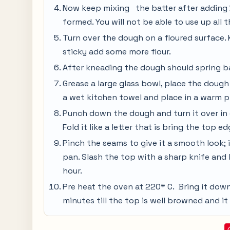
Now keep mixing the batter after adding ½
formed. You will not be able to use up all t
Turn over the dough on a floured surface. K
sticky add some more flour.
After kneading the dough should spring b
Grease a large glass bowl, place the dough
a wet kitchen towel and place in a warm pla
Punch down the dough and turn it over in o
Fold it like a letter that is bring the top 
Pinch the seams to give it a smooth look; 
pan. Slash the top with a sharp knife and 
hour.
Pre heat the oven at 220* C. Bring it dow
minutes till the top is well browned and i