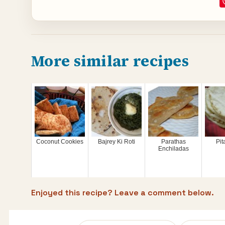
More similar recipes
Coconut Cookies
Bajrey Ki Roti
Parathas
Pit
Enchiladas
Enjoyed this recipe? Leave a comment below.