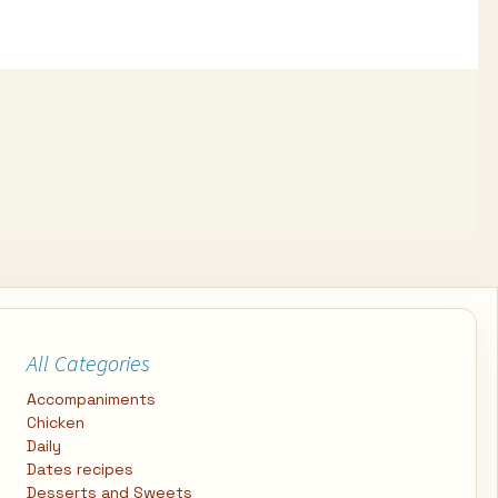
All Categories
Accompaniments
Chicken
Daily
Dates recipes
Desserts and Sweets