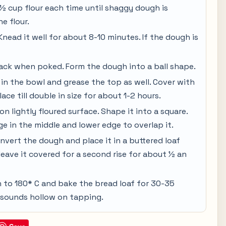
 cup flour each time until shaggy dough is
he flour.
nead it well for about 8-10 minutes. If the dough is
ack when poked. Form the dough into a ball shape.
 in the bowl and grease the top as well. Cover with
ce till double in size for about 1-2 hours.
n lightly floured surface. Shape it into a square.
edge in the middle and lower edge to overlap it.
invert the dough and place it in a buttered loaf
leave it covered for a second rise for about ½ an
n to 180* C and bake the bread loaf for 30-35
t sounds hollow on tapping.