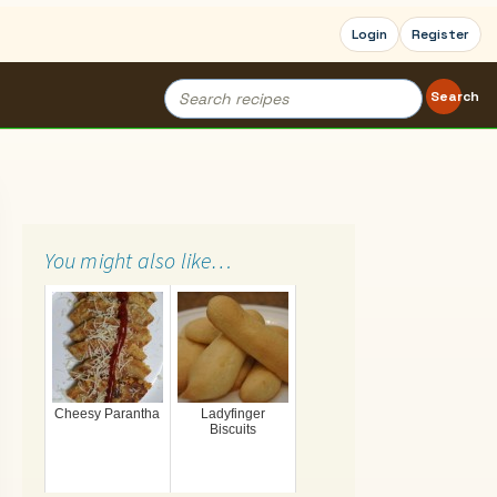
Login
Register
Search
Search
for:
You might also like…
Cheesy Parantha
Ladyfinger
Biscuits