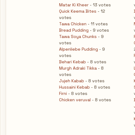
Matar Ki Kheer
- 13 votes
Quick Keema Bites
- 12
votes
Tawa Chicken
- 11 votes
Bread Pudding
- 9 votes
Tawa Soya Chunks
- 9
votes
Alpenliebe Pudding
- 9
votes
Behari Kebab
- 8 votes
Murgh Adraki Tikka
- 8
votes
Jujeh Kabab
- 8 votes
Hussaini Kebab
- 8 votes
Firni
- 8 votes
Chicken veruval
- 8 votes