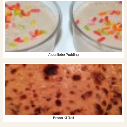
Alpenliebe Pudding
Besan Ki Roti