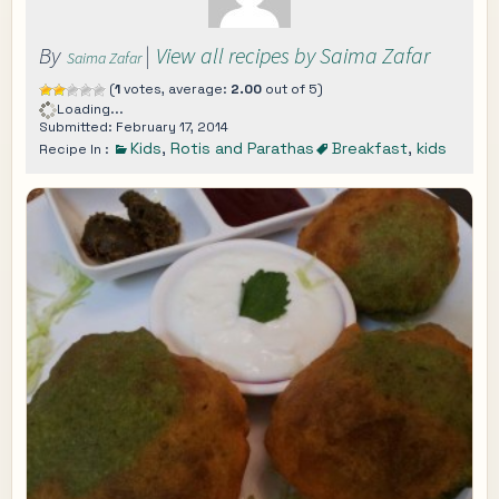
By
|
View all recipes by Saima Zafar
Saima Zafar
(
1
votes, average:
2.00
out of 5)
Loading...
Submitted: February 17, 2014
Kids
,
Rotis and Parathas
Breakfast
,
kids
Recipe In :