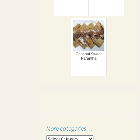
Coconut Sweet
Parantha
More categories…
More