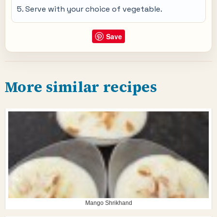
Serve with your choice of vegetable.
Save
More similar recipes
Mango Shrikhand