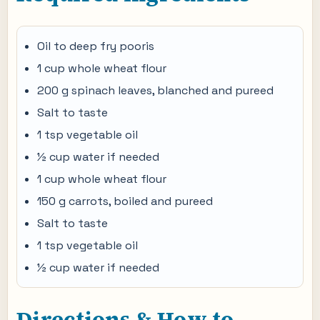
Oil to deep fry pooris
1 cup whole wheat flour
200 g spinach leaves, blanched and pureed
Salt to taste
1 tsp vegetable oil
½ cup water if needed
1 cup whole wheat flour
150 g carrots, boiled and pureed
Salt to taste
1 tsp vegetable oil
½ cup water if needed
Directions & How to