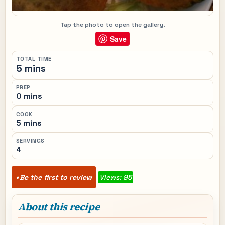
Tap the photo to open the gallery.
Save
TOTAL TIME
5 mins
PREP
0 mins
COOK
5 mins
SERVINGS
4
Be the first to review
Views: 95
About this recipe