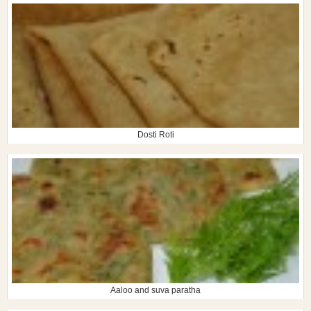
Dosti Roti
Aaloo and suva paratha