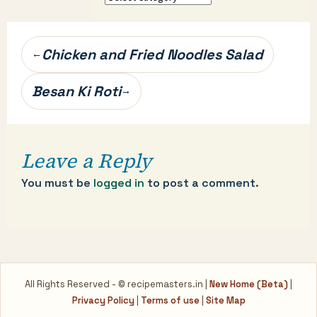
categories…
Post
Chicken and Fried Noodles Salad
←
navigation
Besan Ki Roti
→
Leave a Reply
You must be
logged in
to post a comment.
All Rights Reserved - © recipemasters.in |
New Home (Beta)
|
Privacy Policy
|
Terms of use
|
Site Map