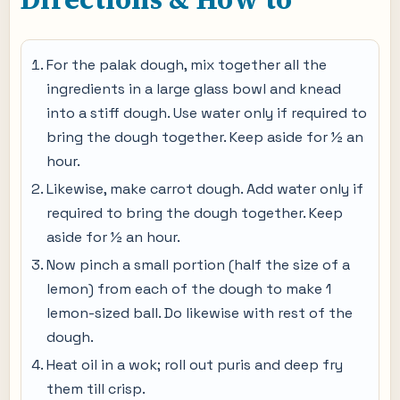
For the palak dough, mix together all the
ingredients in a large glass bowl and knead
into a stiff dough. Use water only if required to
bring the dough together. Keep aside for ½ an
hour.
Likewise, make carrot dough. Add water only if
required to bring the dough together. Keep
aside for ½ an hour.
Now pinch a small portion (half the size of a
lemon) from each of the dough to make 1
lemon-sized ball. Do likewise with rest of the
dough.
Heat oil in a wok; roll out puris and deep fry
them till crisp.