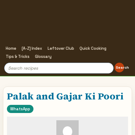
Home
[A-Z] Index
Leftover Club
Quick Cooking
Tips & Tricks
Glossary
Search
Search
for:
Palak and Gajar Ki Poori
WhatsApp