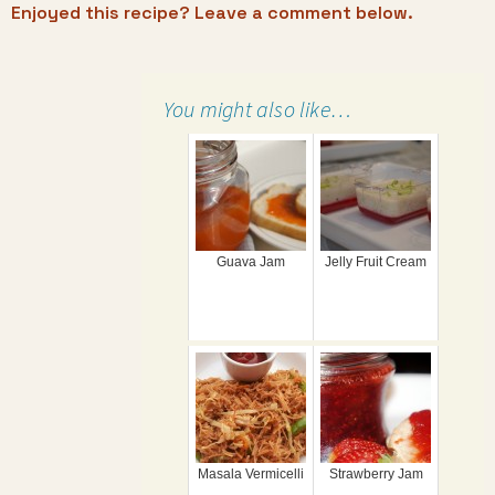
Enjoyed this recipe? Leave a comment below.
You might also like…
Guava Jam
Jelly Fruit Cream
Masala Vermicelli
Strawberry Jam