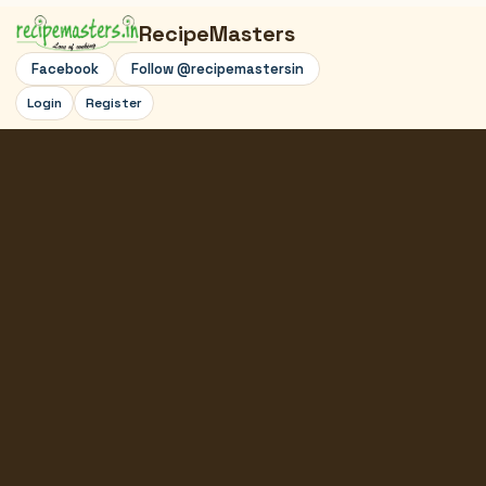
RecipeMasters
Facebook
Follow @recipemastersin
Login
Register