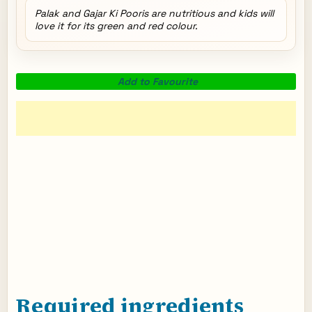
Palak and Gajar Ki Pooris are nutritious and kids will
love it for its green and red colour.
Add to Favourite
Required ingredients