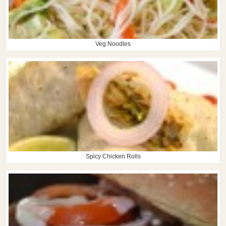
Veg Noodles
Spicy Chicken Rolls