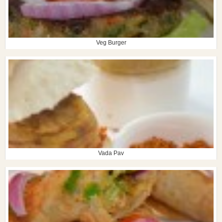
Veg Burger
Vada Pav