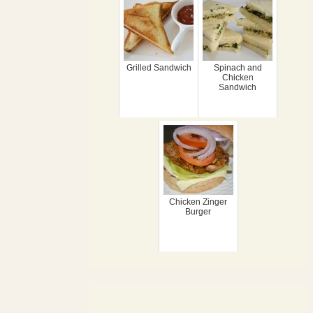
Grilled Sandwich
Spinach and
Chicken
Sandwich
Chicken Zinger
Burger