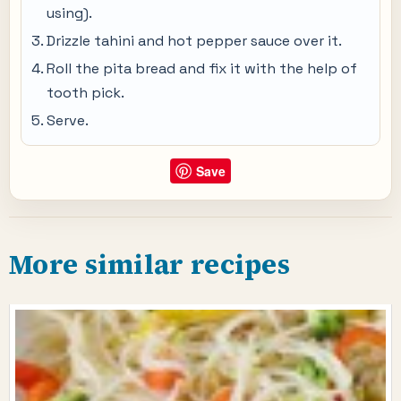
using).
Drizzle tahini and hot pepper sauce over it.
Roll the pita bread and fix it with the help of
tooth pick.
Serve.
Save
More similar recipes