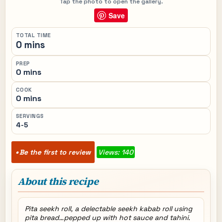
Tap the photo to open the gallery.
Save
TOTAL TIME
0 mins
PREP
0 mins
COOK
0 mins
SERVINGS
4-5
Be the first to review
Views: 140
About this recipe
Pita seekh roll, a delectable seekh kabab roll using
pita bread…pepped up with hot sauce and tahini.