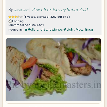
By
|
View all recipes by Rahat Zaid
Rahat Zaid
(
3
votes, average:
3.67
out of 5)
Loading...
Submitted: April 26, 2014
Rolls and Sandwiches
Light Meal. Easy
Recipe In :