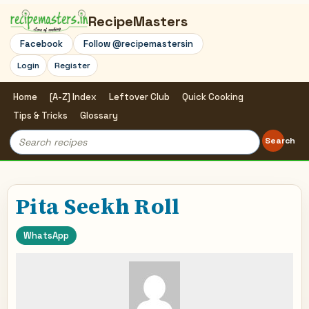
RecipeMasters
Facebook
Follow @recipemastersin
Login
Register
Home
[A-Z] Index
Leftover Club
Quick Cooking
Tips & Tricks
Glossary
Search
Search
for:
Pita Seekh Roll
WhatsApp