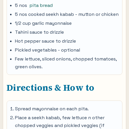
5 nos
pita bread
5 nos cooked seekh kabab - mutton or chicken
1/2 cup garlic mayonnaise
Tahini sauce to drizzle
Hot pepper sauce to drizzle
Pickled vegetables - optional
Few lettuce, sliced onions, chopped tomatoes,
green olives.
Directions & How to
Spread mayonnaise on each pita.
Place a seekh kabab, few lettuce n other
chopped veggies and pickled veggies (if