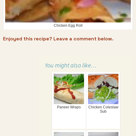
Chicken Egg Roll
Enjoyed this recipe? Leave a comment below.
You might also like…
Paneer Wraps
Chicken Coleslaw
Sub