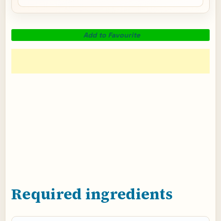
Add to Favourite
Required ingredients