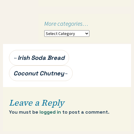
More categories…
More
categories…
Post
Irish Soda Bread
←
navigation
Coconut Chutney
→
Leave a Reply
You must be
logged in
to post a comment.