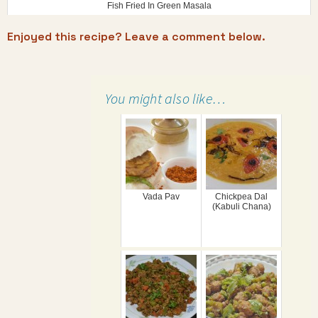
Fish Fried In Green Masala
Enjoyed this recipe? Leave a comment below.
You might also like…
Vada Pav
Chickpea Dal
(Kabuli Chana)