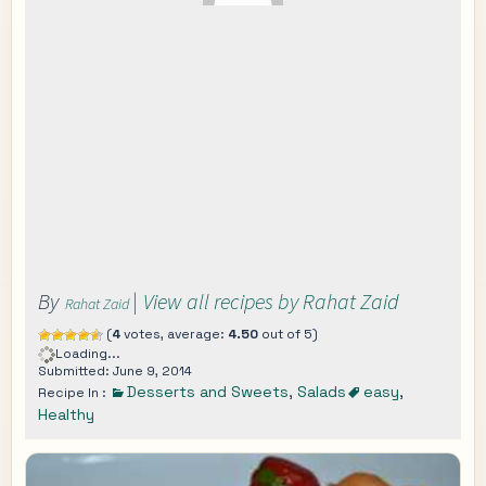
By
|
View all recipes by Rahat Zaid
Rahat Zaid
(
4
votes, average:
4.50
out of 5)
Loading...
Submitted: June 9, 2014
Desserts and Sweets
,
Salads
easy
,
Recipe In :
Healthy