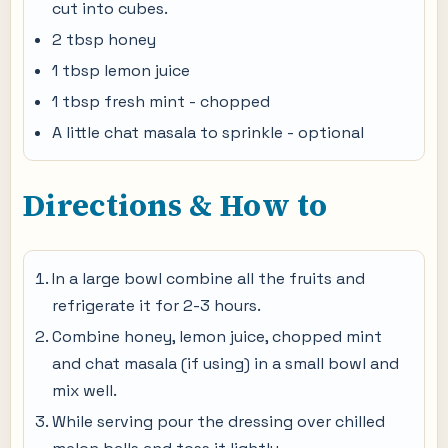
cut into cubes.
2 tbsp honey
1 tbsp lemon juice
1 tbsp fresh mint - chopped
A little chat masala to sprinkle - optional
Directions & How to
In a large bowl combine all the fruits and
refrigerate it for 2-3 hours.
Combine honey, lemon juice, chopped mint
and chat masala (if using) in a small bowl and
mix well.
While serving pour the dressing over chilled