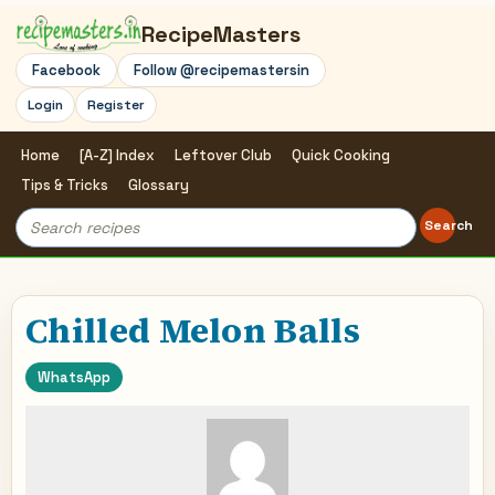
RecipeMasters
Facebook
Follow @recipemastersin
Login
Register
Home
[A-Z] Index
Leftover Club
Quick Cooking
Tips & Tricks
Glossary
Search
Search
for:
Chilled Melon Balls
WhatsApp