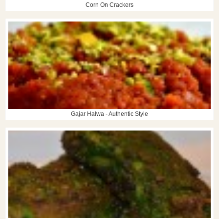
Corn On Crackers
Gajar Halwa - Authentic Style