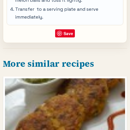
melon balls and toss it lightly.
Transfer to a serving plate and serve
immediately.
Save
More similar recipes