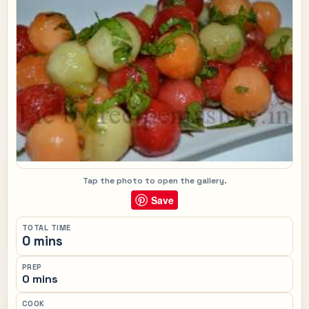
Tap the photo to open the gallery.
Save
TOTAL TIME
0 mins
PREP
0 mins
COOK