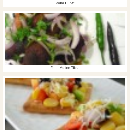
Poha Cutlet
Fried Mutton Tikka