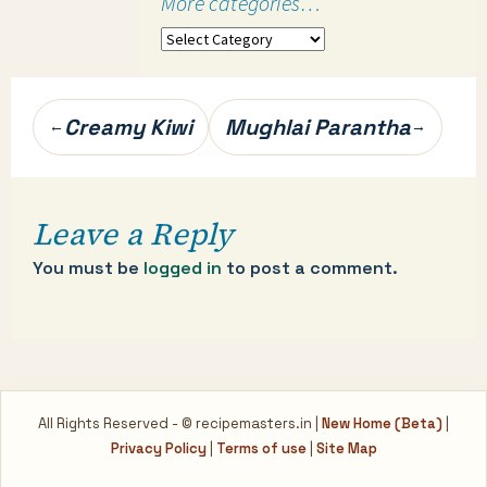
More categories…
More
categories…
Post
Creamy Kiwi
Mughlai Parantha
←
→
navigation
Leave a Reply
You must be
logged in
to post a comment.
All Rights Reserved - © recipemasters.in |
New Home (Beta)
|
Privacy Policy
|
Terms of use
|
Site Map