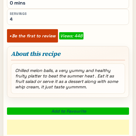
0 mins
SERVINGS
4
Be the first to review
Views: 448
About this recipe
Chilled melon balls, a very yummy and healthy
fruity platter to beat the summer heat . Eat it as
fruit salad or serve it as a dessert along with some
whip cream, it just taste yummmm.
Add to Favourite