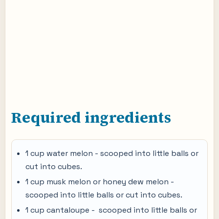
Required ingredients
1 cup water melon - scooped into little balls or
cut into cubes.
1 cup musk melon or honey dew melon -
scooped into little balls or cut into cubes.
1 cup cantaloupe - scooped into little balls or