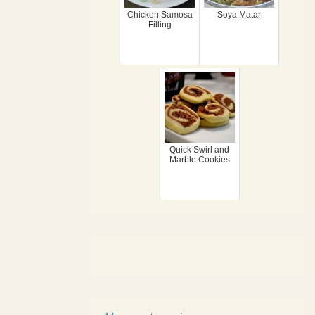
Chicken Samosa
Soya Matar
Filling
Quick Swirl and
Marble Cookies