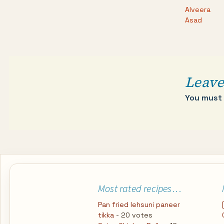
Alveera
Asad
Leave
You must
Most rated recipes…
Pan fried lehsuni paneer
tikka
- 20 votes