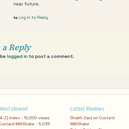
near future.
Log in to Reply
 a Reply
 be
logged in
to post a comment.
Most Viewed
Latest Reviews
[A-Z] Index
- 10,500 views
Shaikh Zaid
on
Custard
Custard MilkShake
- 5,035
MilkShake