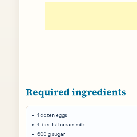
Required ingredients
1 dozen eggs
1 liter full cream milk
600 g sugar