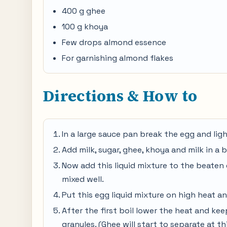
400 g ghee
100 g khoya
Few drops almond essence
For garnishing almond flakes
Directions & How to
In a large sauce pan break the egg and lig
Add milk, sugar, ghee, khoya and milk in a 
Now add this liquid mixture to the beaten 
mixed well.
Put this egg liquid mixture on high heat an
After the first boil lower the heat and kee
granules. (Ghee will start to separate at t