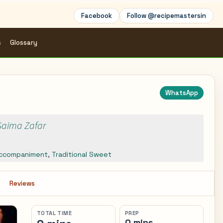
Facebook
Follow @recipemastersin
s
Glossary
WhatsApp
 Saima Zafar
ccompaniment
,
Traditional Sweet
s
Reviews
TOTAL TIME
PREP
0 mins