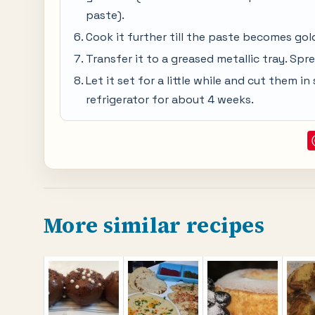
paste).
Cook it further till the paste becomes go
Transfer it to a greased metallic tray. Spr
Let it set for a little while and cut them 
refrigerator for about 4 weeks.
More similar recipes