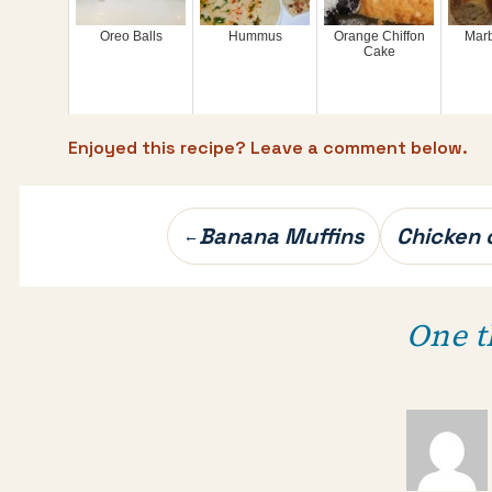
Oreo Balls
Hummus
Orange Chiffon
Mar
Cake
Enjoyed this recipe? Leave a comment below.
Post
Banana Muffins
Chicken 
←
navigation
One t