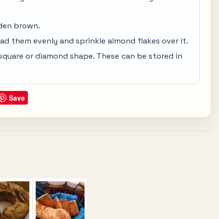
lden brown.
ead them evenly and sprinkle almond flakes over it.
in square or diamond shape. These can be stored in
Save