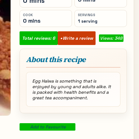
0 mins
COOK
SERVINGS
0 mins
1 serving
Total reviews: 6
Write a review
Views: 348
About this recipe
Egg Halwa is something that is
enjoyed by young and adults alike. It
is packed with health benefits and a
great tea accompaniment.
Add to Favourite