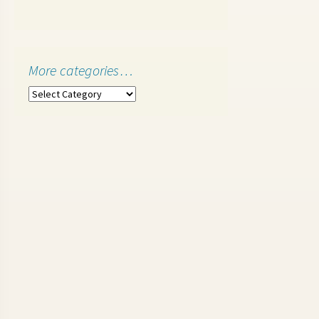
More categories…
More
categories…