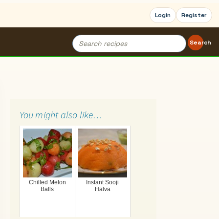
Login
Register
Search
Search
for:
You might also like…
Chilled Melon
Instant Sooji
Balls
Halva