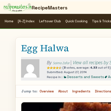
RecipeMasters
Home
[A-Z] Index
Leftover Club
Quick Cooking
Tips & Trick
Egg Halwa
By
|
View all recipes by
Saima Zafar
(
3
votes, average:
4.33
out of 5)
Submitted: August 27, 2014
Desserts and Sweets
A
Recipe In :
Jump to:
Overview
About
Ingredients
Direction