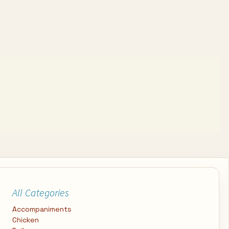
All Categories
Accompaniments
Chicken