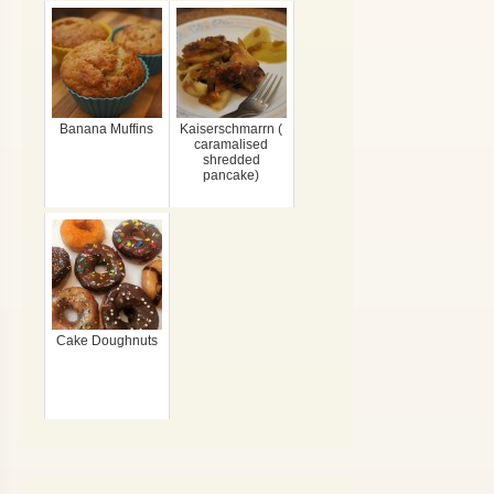
Banana Muffins
Kaiserschmarrn (
caramalised
shredded
pancake)
Cake Doughnuts