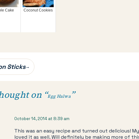
ble Cake
Coconut Cookies
on Sticks
→
hought on “
”
Egg Halwa
October 14, 2014 at 8:39 am
This was an easy recipe and turned out delicious! M
loved it as well. Will definitely be making more of thi