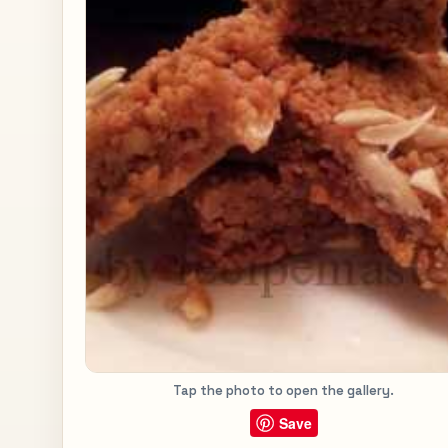
Tap the photo to open the gallery.
Save