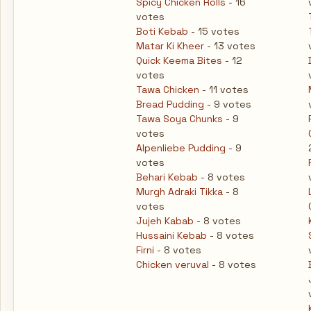
Spicy Chicken Rolls
- 16
votes
Boti Kebab
- 15 votes
Matar Ki Kheer
- 13 votes
Quick Keema Bites
- 12
votes
Tawa Chicken
- 11 votes
Bread Pudding
- 9 votes
Tawa Soya Chunks
- 9
votes
Alpenliebe Pudding
- 9
votes
Behari Kebab
- 8 votes
Murgh Adraki Tikka
- 8
votes
Jujeh Kabab
- 8 votes
Hussaini Kebab
- 8 votes
Firni
- 8 votes
Chicken veruval
- 8 votes