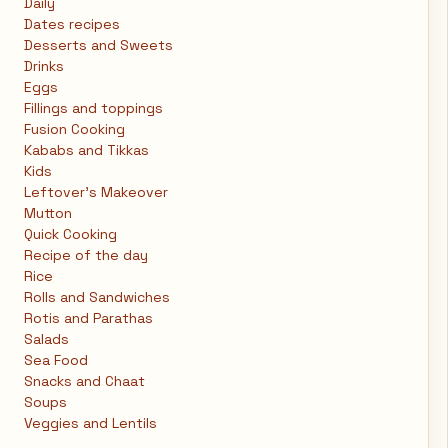
Daily
Dates recipes
Desserts and Sweets
Drinks
Eggs
Fillings and toppings
Fusion Cooking
Kababs and Tikkas
Kids
Leftover's Makeover
Mutton
Quick Cooking
Recipe of the day
Rice
Rolls and Sandwiches
Rotis and Parathas
Salads
Sea Food
Snacks and Chaat
Soups
Veggies and Lentils