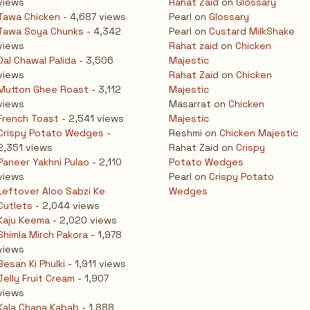
views
Rahat Zaid
on
Glossary
Tawa Chicken
- 4,687 views
Pearl
on
Glossary
Tawa Soya Chunks
- 4,342
Pearl
on
Custard MilkShake
views
Rahat zaid
on
Chicken
Dal Chawal Palida
- 3,506
Majestic
views
Rahat Zaid
on
Chicken
Mutton Ghee Roast
- 3,112
Majestic
views
Masarrat
on
Chicken
French Toast
- 2,541 views
Majestic
Crispy Potato Wedges
-
Reshmi
on
Chicken Majestic
2,351 views
Rahat Zaid
on
Crispy
Paneer Yakhni Pulao
- 2,110
Potato Wedges
views
Pearl
on
Crispy Potato
Leftover Aloo Sabzi Ke
Wedges
Cutlets
- 2,044 views
Kaju Keema
- 2,020 views
Shimla Mirch Pakora
- 1,978
views
Besan Ki Phulki
- 1,911 views
Jelly Fruit Cream
- 1,907
views
Kala Chana Kabab
- 1,888