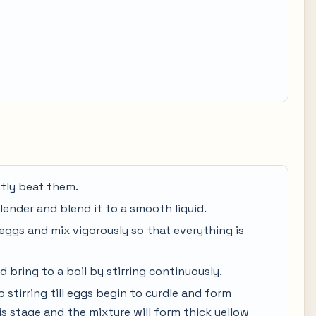
htly beat them.
blender and blend it to a smooth liquid.
eggs and mix vigorously so that everything is
d bring to a boil by stirring continuously.
p stirring till eggs begin to curdle and form
his stage and the mixture will form thick yellow