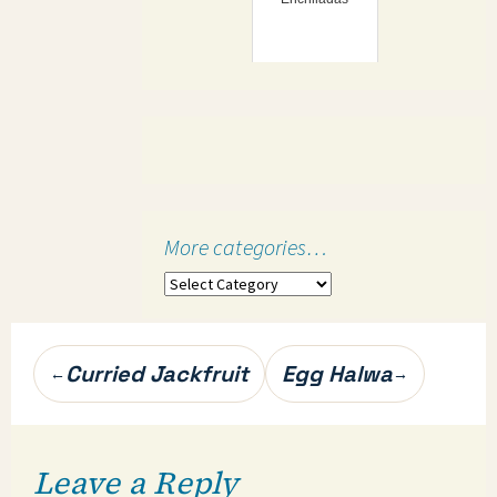
More categories…
More
categories…
Post
Curried Jackfruit
Egg Halwa
←
→
navigation
Leave a Reply