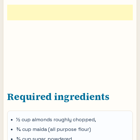
Required ingredients
½ cup almonds roughly chopped,
¾ cup maida (all purpose flour)
¾ cup sugar, powdered