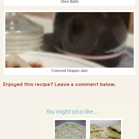
Oreo Balls
Concord Grapes Jam
Enjoyed this recipe? Leave a comment below.
You might also like…