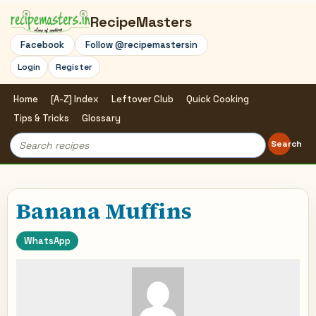
RecipeMasters
Facebook
Follow @recipemastersin
Login
Register
Home
[A-Z] Index
Leftover Club
Quick Cooking
Tips & Tricks
Glossary
Search
Search
for:
Banana Muffins
WhatsApp