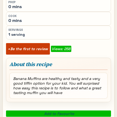
PREP
0 mins
COOK
0 mins
SERVINGS
1 serving
Be the first to review
Views: 258
About this recipe
Banana Muffins are healthy and tasty and a very
good tiffin option for your kid. You will surprised
how easy this recipe is to follow and what a great
tasting muffin you will have
Add to Favourite