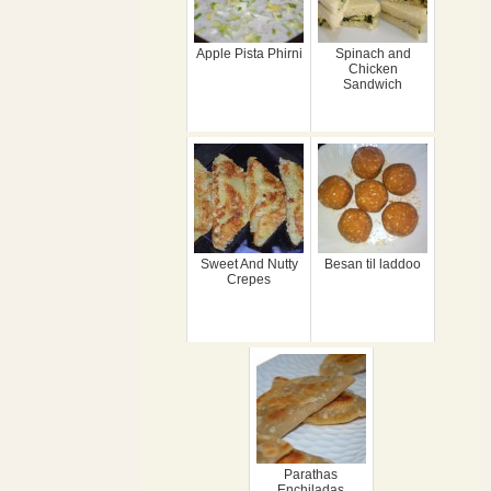
Apple Pista Phirni
Spinach and
Chicken
Sandwich
Sweet And Nutty
Besan til laddoo
Crepes
Parathas
Enchiladas