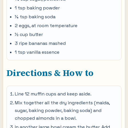
1 tsp baking powder
¼ tsp baking soda
2 eggs, at room temperature
½ cup butter
3 ripe bananas mashed
1 tsp vanilla essence
Directions & How to
Line 12 muffin cups and keep aside.
Mix together all the dry ingredients (maida,
sugar, baking powder, baking soda) and
chopped almonds in a bowl.
In another large bowl cream the butter. Add