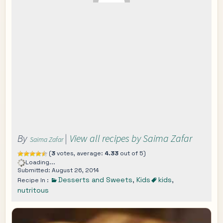
By
|
View all recipes by Saima Zafar
Saima Zafar
(
3
votes, average:
4.33
out of 5)
Loading...
Submitted: August 26, 2014
Desserts and Sweets
,
Kids
kids
,
Recipe In :
nutritous