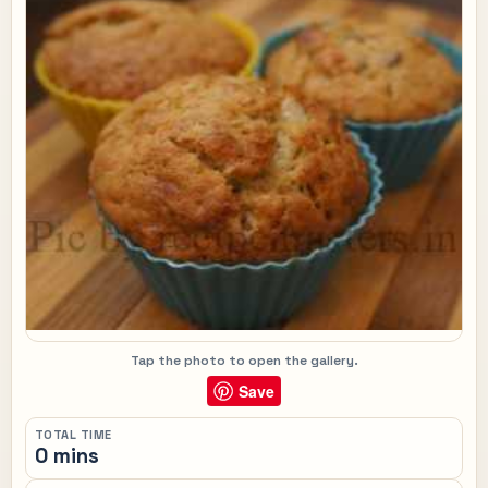
Tap the photo to open the gallery.
Save
TOTAL TIME
0 mins