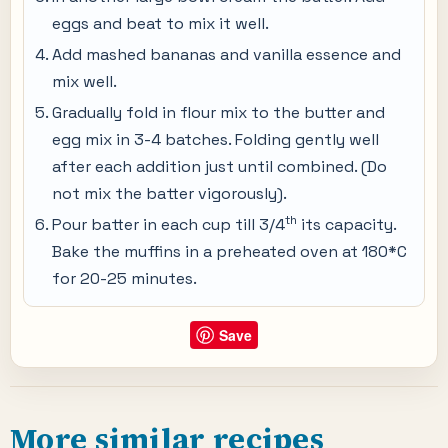
eggs and beat to mix it well.
Add mashed bananas and vanilla essence and
mix well.
Gradually fold in flour mix to the butter and
egg mix in 3-4 batches. Folding gently well
after each addition just until combined. (Do
not mix the batter vigorously).
th
Pour batter in each cup till 3/4
its capacity.
Bake the muffins in a preheated oven at 180*C
for 20-25 minutes.
Save
More similar recipes