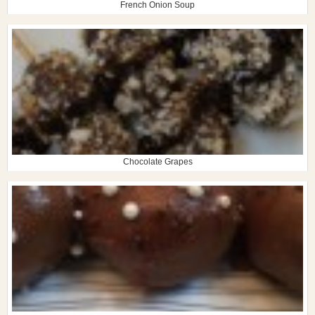
French Onion Soup
Chocolate Grapes