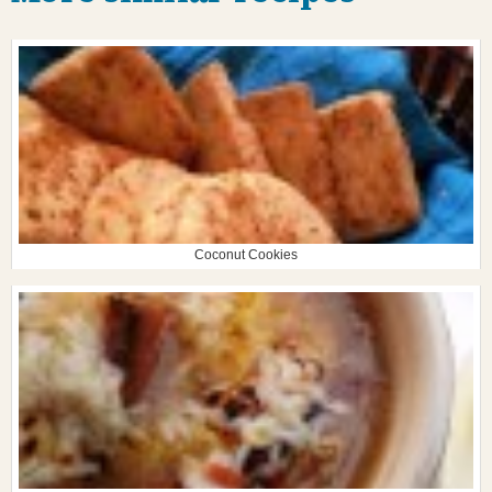
Coconut Cookies