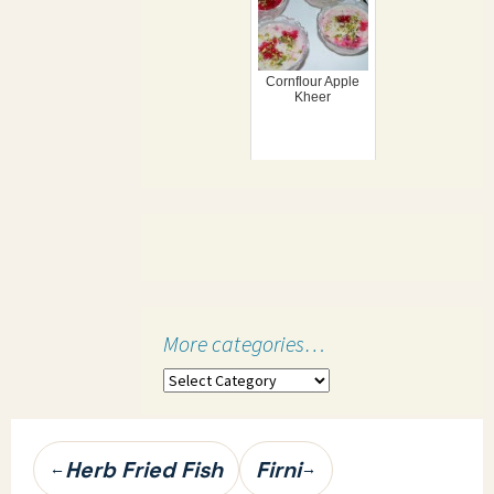
Cornflour Apple
Kheer
More categories…
More
categories…
Post
Herb Fried Fish
Firni
←
→