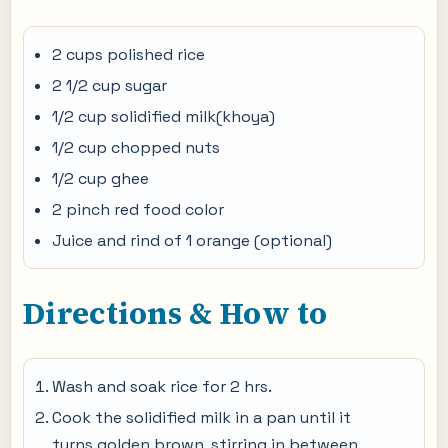
2 cups polished rice
2 1/2 cup sugar
1/2 cup solidified milk(khoya)
1/2 cup chopped nuts
1/2 cup ghee
2 pinch red food color
Juice and rind of 1 orange (optional)
Directions & How to
Wash and soak rice for 2 hrs.
Cook the solidified milk in a pan until it
turns golden brown, stirring in between.