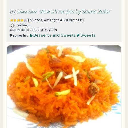
By
|
View all recipes by Saima Zafar
Saima Zafar
(
5
votes, average:
4.20
out of 5)
Loading...
Submitted: January 21, 2014
Desserts and Sweets
Sweets
Recipe In :