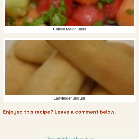
Chilled Melon Balls
Ladyfinger Biscuits
Enjoyed this recipe? Leave a comment below.
You might also like…