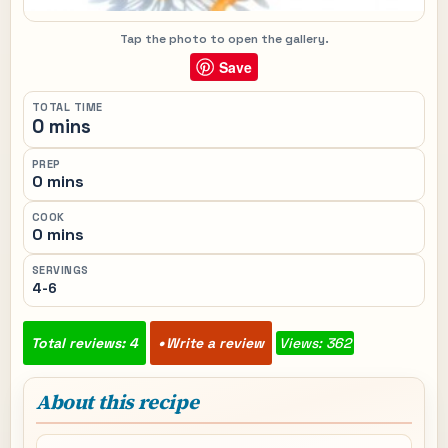
Tap the photo to open the gallery.
Save
TOTAL TIME
0 mins
PREP
0 mins
COOK
0 mins
SERVINGS
4-6
Total reviews: 4
Write a review
Views: 362
About this recipe