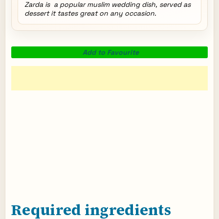
Zarda is a popular muslim wedding dish, served as
dessert it tastes great on any occasion.
Add to Favourite
Required ingredients