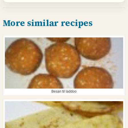
More similar recipes
Besan til laddoo