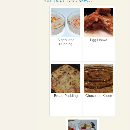
Alpenliebe
Egg Halwa
Pudding
Bread Pudding
Chocolate Kheer