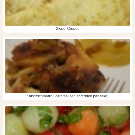
Sweet Crepes
Kaiserschmarrn ( caramalised shredded pancake)