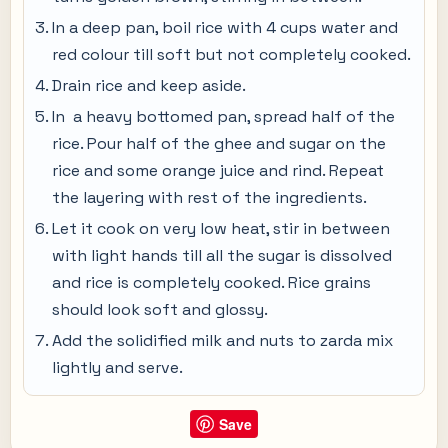
In a deep pan, boil rice with 4 cups water and
red colour till soft but not completely cooked.
Drain rice and keep aside.
In a heavy bottomed pan, spread half of the
rice. Pour half of the ghee and sugar on the
rice and some orange juice and rind. Repeat
the layering with rest of the ingredients.
Let it cook on very low heat, stir in between
with light hands till all the sugar is dissolved
and rice is completely cooked. Rice grains
should look soft and glossy.
Add the solidified milk and nuts to zarda mix
lightly and serve.
Save