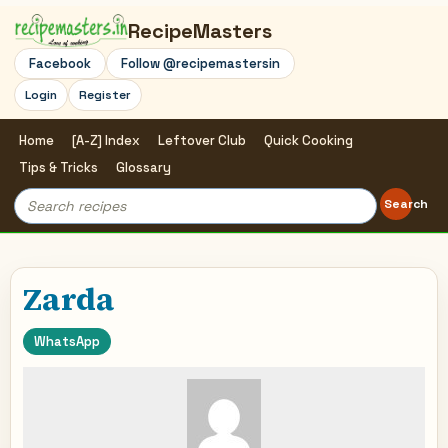
RecipeMasters
Facebook
Follow @recipemastersin
Login
Register
Home
[A-Z] Index
Leftover Club
Quick Cooking
Tips & Tricks
Glossary
Search
Search
for:
Zarda
WhatsApp