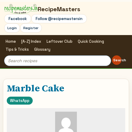
RecipeMasters
Facebook
Follow @recipemastersin
Login
Register
Home
[A-Z] Index
Leftover Club
Quick Cooking
Tips & Tricks
Glossary
Search
Search
for:
Marble Cake
WhatsApp