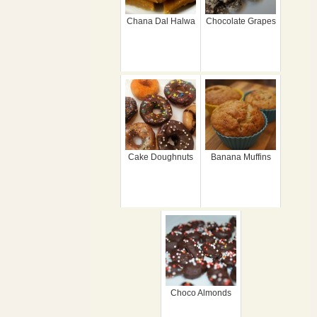
Chana Dal Halwa
Chocolate Grapes
Cake Doughnuts
Banana Muffins
Choco Almonds