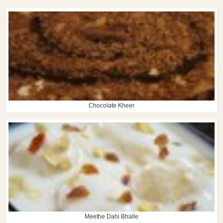
Chocolate Kheer
Meethe Dahi Bhalle