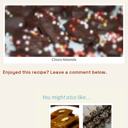
Choco Almonds
Enjoyed this recipe? Leave a comment below.
You might also like…