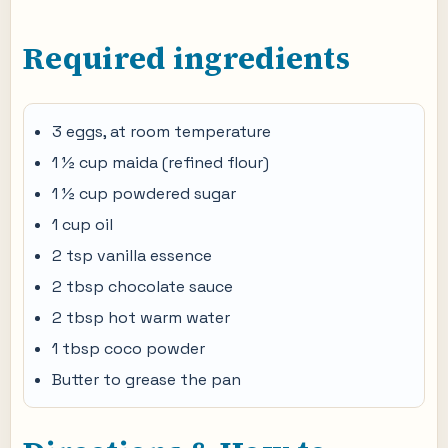
Required ingredients
3 eggs, at room temperature
1 ½ cup maida (refined flour)
1 ½ cup powdered sugar
1 cup oil
2 tsp vanilla essence
2 tbsp chocolate sauce
2 tbsp hot warm water
1 tbsp coco powder
Butter to grease the pan