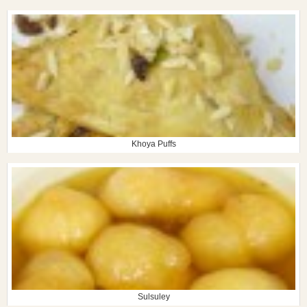
Khoya Puffs
Sulsuley