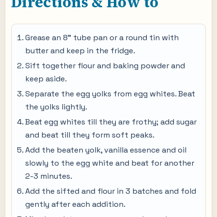
Directions & How to
Grease an 8” tube pan or a round tin with
butter and keep in the fridge.
Sift together flour and baking powder and
keep aside.
Separate the egg yolks from egg whites. Beat
the yolks lightly.
Beat egg whites till they are frothy; add sugar
and beat till they form soft peaks.
Add the beaten yolk, vanilla essence and oil
slowly to the egg white and beat for another
2-3 minutes.
Add the sifted and flour in 3 batches and fold
gently after each addition.