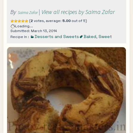
By
|
View all recipes by Saima Zafar
Saima Zafar
(
2
votes, average:
5.00
out of 5)
Loading...
Submitted: March 13, 2014
Desserts and Sweets
Baked
,
Sweet
Recipe In :