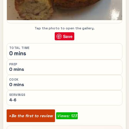
Tap the photo to open the gallery.
Save
TOTAL TIME
0 mins
PREP
0 mins
COOK
0 mins
SERVINGS
4-6
Be the first to review
Views: 123