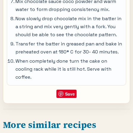
Mix chocolate sauce coco powder and warm
water to form dropping consistency mix.
Now slowly drop chocolate mix in the batter in
a string and mix very gently with a fork. You
should be able to see the chocolate pattern.
Transfer the batter in greased pan and bake in
preheated oven at 180* C for 30- 40 minutes.
When completely done turn the cake on
cooling rack while it is still hot. Serve with
coffee.
Save
More similar recipes