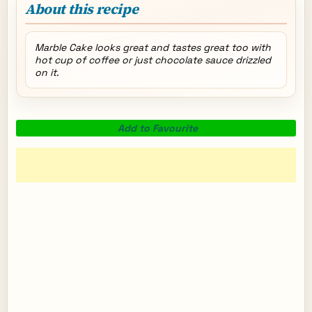
About this recipe
Marble Cake looks great and tastes great too with
hot cup of coffee or just chocolate sauce drizzled
on it.
Add to Favourite