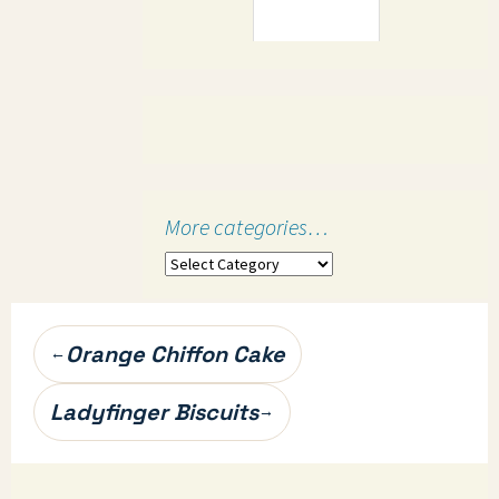
More categories…
More
categories…
Post
Orange Chiffon Cake
←
navigation
Ladyfinger Biscuits
→