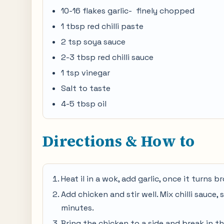
10-16 flakes garlic- finely chopped
1 tbsp red chilli paste
2 tsp soya sauce
2-3 tbsp red chilli sauce
1 tsp vinegar
Salt to taste
4-5 tbsp oil
Directions & How to
Heat il in a wok, add garlic, once it turns
Add chicken and stir well. Mix chilli sauce,
minutes.
Bring the chicken to a side and break in t