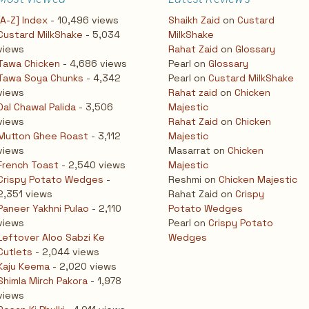
[A-Z] Index
- 10,496 views
Shaikh Zaid
on
Custard
Custard MilkShake
- 5,034
MilkShake
views
Rahat Zaid
on
Glossary
Tawa Chicken
- 4,686 views
Pearl
on
Glossary
Tawa Soya Chunks
- 4,342
Pearl
on
Custard MilkShake
views
Rahat zaid
on
Chicken
Dal Chawal Palida
- 3,506
Majestic
views
Rahat Zaid
on
Chicken
Mutton Ghee Roast
- 3,112
Majestic
views
Masarrat
on
Chicken
French Toast
- 2,540 views
Majestic
Crispy Potato Wedges
-
Reshmi
on
Chicken Majestic
2,351 views
Rahat Zaid
on
Crispy
Paneer Yakhni Pulao
- 2,110
Potato Wedges
views
Pearl
on
Crispy Potato
Leftover Aloo Sabzi Ke
Wedges
Cutlets
- 2,044 views
Kaju Keema
- 2,020 views
Shimla Mirch Pakora
- 1,978
views