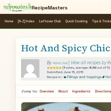
RecipeMasters
Home
[A-Z] Index
Leftover Club
Quick Cooking
Tips & Trick
Hot And Spicy Chic
By
|
View all recipes by 
Rahat Zaid
(
1
votes, average:
5.00
out of 5)
Submitted: June 15, 2015
Fillings and toppings
Ho
Recipe In :
Jump to:
Overview
About
Ingredients
Direction