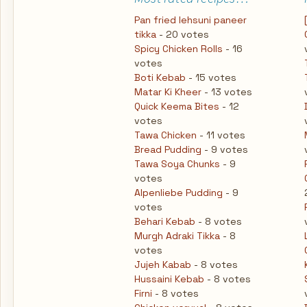
Pan fried lehsuni paneer
tikka
- 20 votes
Spicy Chicken Rolls
- 16
votes
Boti Kebab
- 15 votes
Matar Ki Kheer
- 13 votes
Quick Keema Bites
- 12
votes
Tawa Chicken
- 11 votes
Bread Pudding
- 9 votes
Tawa Soya Chunks
- 9
votes
Alpenliebe Pudding
- 9
votes
Behari Kebab
- 8 votes
Murgh Adraki Tikka
- 8
votes
Jujeh Kabab
- 8 votes
Hussaini Kebab
- 8 votes
Firni
- 8 votes