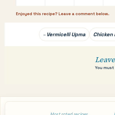
Enjoyed this recipe? Leave a comment below.
Post
Vermicelli Upma
Chicken
←
navigation
Leave
You must
Most rated recipes…