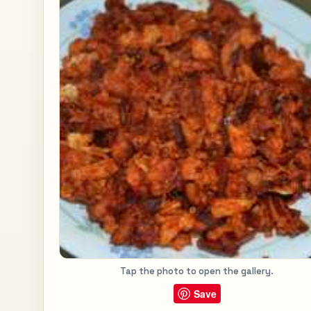
Tap the photo to open the gallery.
Save