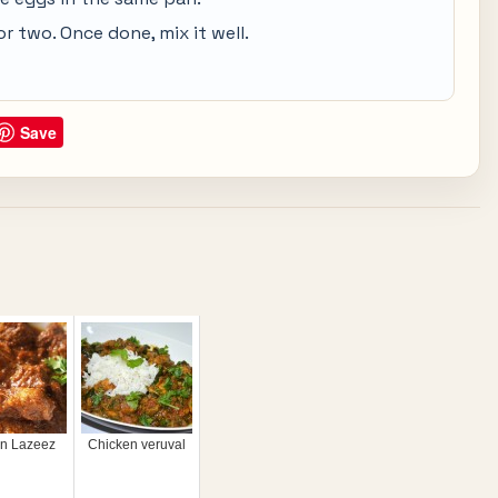
or two. Once done, mix it well.
Save
on Lazeez
Chicken veruval