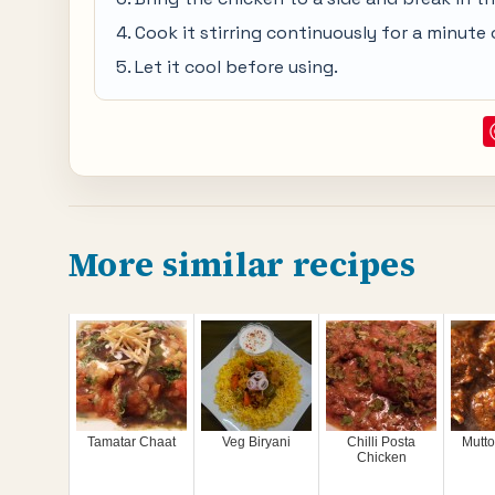
Cook it stirring continuously for a minute 
Let it cool before using.
More similar recipes
Tamatar Chaat
Veg Biryani
Chilli Posta
Mutt
Chicken