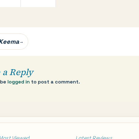
 Keema
→
 a Reply
 be
logged in
to post a comment.
Most Viewed
Latest Reviews