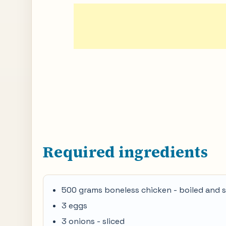
Required ingredients
500 grams boneless chicken - boiled and 
3 eggs
3 onions - sliced