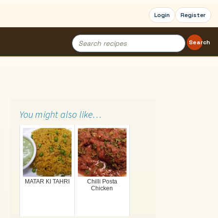
Login
Register
Search
Search
for:
You might also like…
MATAR KI TAHRI
Chilli Posta
Chicken