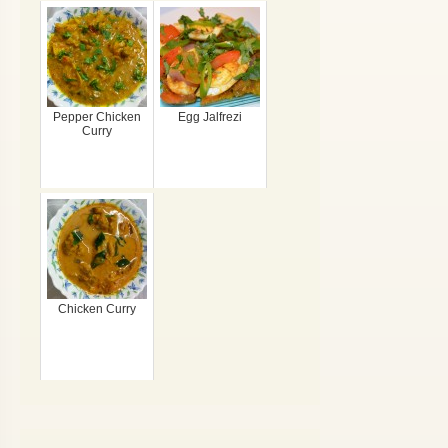
Pepper Chicken
Egg Jalfrezi
Curry
Chicken Curry