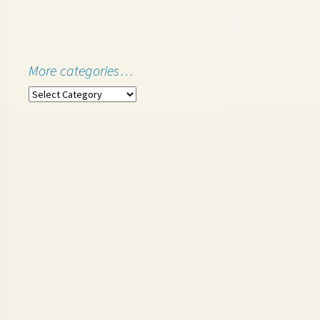
More categories…
More
categories…