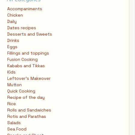
Accompaniments
Chicken
Daily
Dates recipes
Desserts and Sweets
Drinks
Eggs
Fillings and toppings
Fusion Cooking
Kababs and Tikkas
Kids
Leftover's Makeover
Mutton
Quick Cooking
Recipe of the day
Rice
Rolls and Sandwiches
Rotis and Parathas
Salads
Sea Food