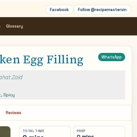
Facebook
Follow @recipemastersin
s
Glossary
ken Egg Filling
WhatsApp
Rahat Zaid
t
,
Spicy
s
Reviews
TOTAL TIME
PREP
0 mins