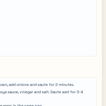
 brown, add onions and saute for 2 minutes.
 soya sauce, vinegar and salt. Saute well for 3-4
he eggs in the same pan.