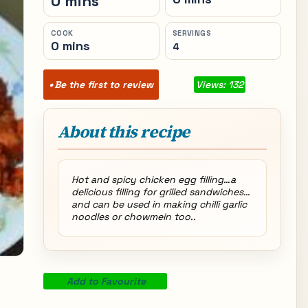
0 mins
COOK
SERVINGS
0 mins
4
Be the first to review
Views: 132
About this recipe
Hot and spicy chicken egg filling…a
delicious filling for grilled sandwiches…
and can be used in making chilli garlic
noodles or chowmein too..
Add to Favourite