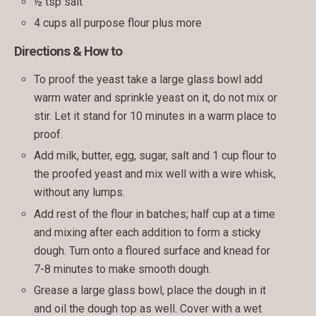
½ tsp salt
4 cups all purpose flour plus more
Directions & How to
To proof the yeast take a large glass bowl add
warm water and sprinkle yeast on it, do not mix or
stir. Let it stand for 10 minutes in a warm place to
proof.
Add milk, butter, egg, sugar, salt and 1 cup flour to
the proofed yeast and mix well with a wire whisk,
without any lumps.
Add rest of the flour in batches; half cup at a time
and mixing after each addition to form a sticky
dough. Turn onto a floured surface and knead for
7-8 minutes to make smooth dough.
Grease a large glass bowl, place the dough in it
and oil the dough top as well. Cover with a wet