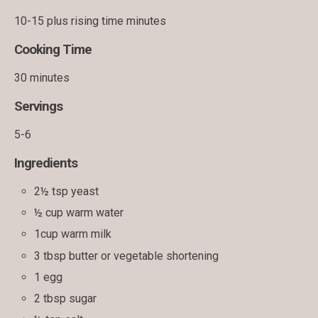
10-15 plus rising time minutes
Cooking Time
30 minutes
Servings
5-6
Ingredients
2½ tsp yeast
½ cup warm water
1cup warm milk
3 tbsp butter or vegetable shortening
1 egg
2 tbsp sugar