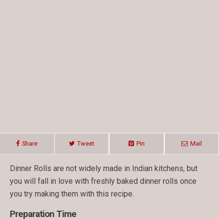
Share
Tweet
Pin
Mail
Dinner Rolls are not widely made in Indian kitchens, but
you will fall in love with freshly baked dinner rolls once
you try making them with this recipe.
Preparation Time