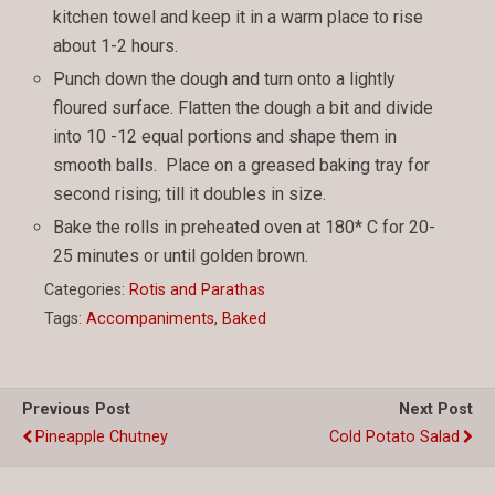
kitchen towel and keep it in a warm place to rise
about 1-2 hours.
Punch down the dough and turn onto a lightly
floured surface. Flatten the dough a bit and divide
into 10 -12 equal portions and shape them in
smooth balls. Place on a greased baking tray for
second rising; till it doubles in size.
Bake the rolls in preheated oven at 180* C for 20-
25 minutes or until golden brown.
Categories:
Rotis and Parathas
Tags:
Accompaniments
,
Baked
Previous Post
Next Post
Pineapple Chutney
Cold Potato Salad