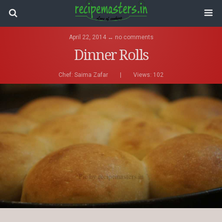
April 22, 2014 ↔ no comments
Dinner Rolls
Chef:
Saima Zafar
|
Views: 102