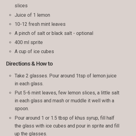
slices
Juice of 1 lemon
10-12 fresh mint leaves
A pinch of salt or black salt - optional
400 ml sprite
A cup of ice cubes
Directions & How to
Take 2 glasses. Pour around 1tsp of lemon juice
in each glass.
Put 5-6 mint leaves, few lemon slices, a little salt
in each glass and mash or muddle it well with a
spoon.
Pour around 1 or 1.5 tbsp of khus syrup, fill half
the glass with ice cubes and pour in sprite and fill
up the glasses.