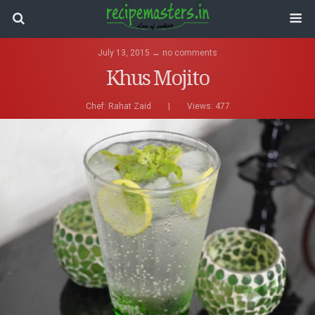
July 13, 2015 ↔ no comments
Khus Mojito
Chef:
Rahat Zaid
|
Views: 477