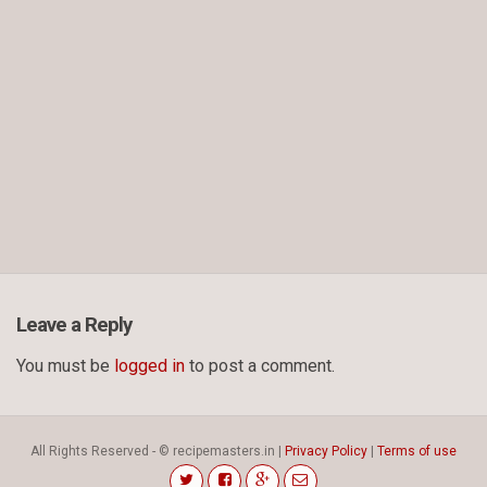
Leave a Reply
You must be
logged in
to post a comment.
All Rights Reserved - © recipemasters.in |
Privacy Policy
|
Terms of use