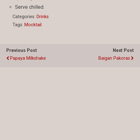
Serve chilled.
Categories:
Drinks
Tags:
Mocktail
Previous Post
Next Post
Papaya Milkshake
Baigan Pakoras