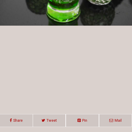
Share
Tweet
Pin
Mail