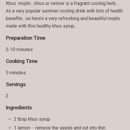
Khus mojito….khus or vetiver is a fragrant cooling herb…
its a very popular summer cooling drink with lots of health
benefits…so here’s a very refreshing and beautiful mojito
made with this healthy khus syrup…
Preparation Time
5-10 minutes
Cooking Time
5 minutes
Servings
2
Ingredients
2 tbsp khus syrup
1 lemon - remove the seeds and cut into thin