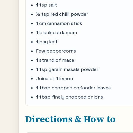
1 tsp salt
½ tsp red chilli powder
1 cm cinnamon stick
1 black cardamom
1 bay leaf
Few peppercorns
1 strand of mace
1 tsp garam masala powder
Juice of 1 lemon
1 tbsp chopped coriander leaves
1 tbsp finely chopped onions
Directions & How to