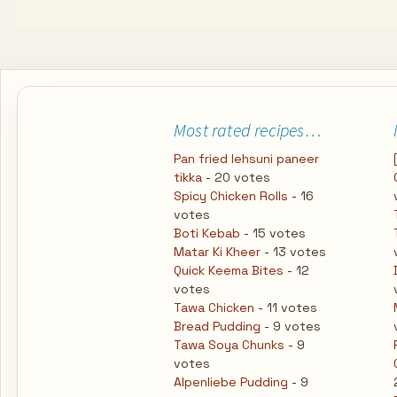
Most rated recipes…
Pan fried lehsuni paneer
tikka
- 20 votes
Spicy Chicken Rolls
- 16
votes
Boti Kebab
- 15 votes
Matar Ki Kheer
- 13 votes
Quick Keema Bites
- 12
votes
Tawa Chicken
- 11 votes
Bread Pudding
- 9 votes
Tawa Soya Chunks
- 9
votes
Alpenliebe Pudding
- 9