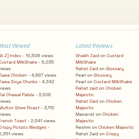
Most Viewed
Latest Reviews
[A-Z] Index
- 10,508 views
Shaikh Zaid
on
Custard
Custard MilkShake
- 5,035
MilkShake
views
Rahat Zaid
on
Glossary
Tawa Chicken
- 4,687 views
Pearl
on
Glossary
Tawa Soya Chunks
- 4,342
Pearl
on
Custard MilkShake
views
Rahat zaid
on
Chicken
Dal Chawal Palida
- 3,506
Majestic
views
Rahat Zaid
on
Chicken
Mutton Ghee Roast
- 3,112
Majestic
views
Masarrat
on
Chicken
French Toast
- 2,541 views
Majestic
Crispy Potato Wedges
-
Reshmi
on
Chicken Majestic
2,351 views
Rahat Zaid
on
Crispy