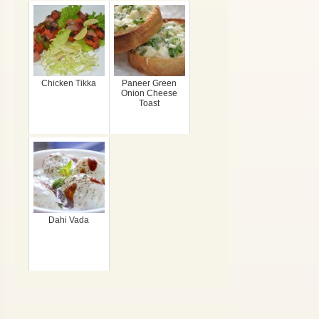
Chicken Tikka
Paneer Green
Onion Cheese
Toast
Dahi Vada