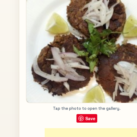
Tap the photo to open the gallery.
Save