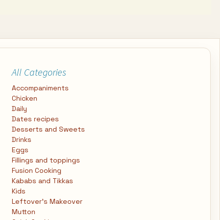
All Categories
Accompaniments
Chicken
Daily
Dates recipes
Desserts and Sweets
Drinks
Eggs
Fillings and toppings
Fusion Cooking
Kababs and Tikkas
Kids
Leftover's Makeover
Mutton