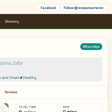
Facebook
Follow @recipemastersin
s
Glossary
WhatsApp
 Saima Zafar
s and Chaat
Healthy
s
Reviews
TOTAL TIME
PREP
0 mins