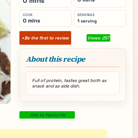
0 mins
COOK
SERVINGS
0 mins
1 serving
Be the first to review
Views: 257
About this recipe
Full of protein, tastes great both as
snack and as side dish.
Add to Favourite