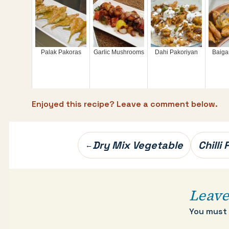
Palak Pakoras
Garlic Mushrooms
Dahi Pakoriyan
Baiga
Enjoyed this recipe? Leave a comment below.
Post
Dry Mix Vegetable
Chilli
←
navigation
Leave
You must