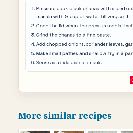
Pressure cook black chanas with sliced onion
masala with ½ cup of water till very soft.
Open the lid when the pressure cools itself
Grind the chanas to a fine paste.
Add chopped onions, coriander leaves, ga
Make small patties and shallow fry in a pan t
Serve as a side dish or snack.
More similar recipes