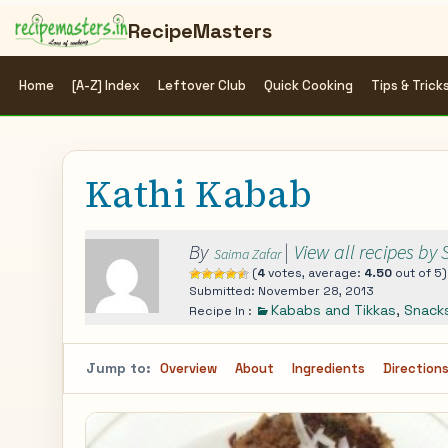
RecipeMasters
Home
[A-Z] Index
Leftover Club
Quick Cooking
Tips & Trick
Kathi Kabab
By
|
View all recipes by
Saima Zafar
(
4
votes, average:
4.50
out of 5)
Submitted: November 28, 2013
Kababs and Tikkas
,
Snack
Recipe In :
Jump to:
Overview
About
Ingredients
Direction