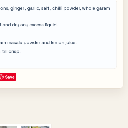
s, ginger , garlic, salt , chilli powder, whole garam
 and dry any excess liquid.
ram masala powder and lemon juice.
ill crisp.
Save