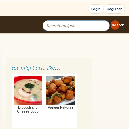
Login
Register
Search
Search
for:
You might also like…
Broccoli and
Paneer Pakoras
Cheese Soup