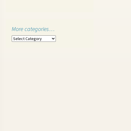
More categories…
More
categories…