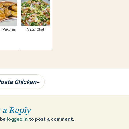
n Pakoras
Matar Chat
 Posta Chicken
→
 a Reply
 be
logged in
to post a comment.