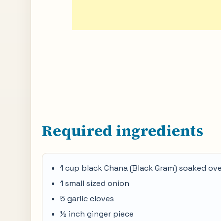
Required ingredients
1 cup black Chana (Black Gram) soaked ov
1 small sized onion
5 garlic cloves
½ inch ginger piece