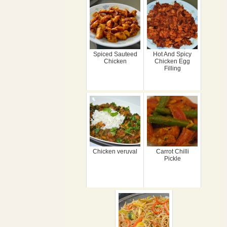
Spiced Sauteed
Hot And Spicy
Chicken
Chicken Egg
Filling
Chicken veruval
Carrot Chilli
Pickle