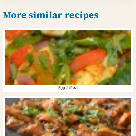
More similar recipes
Egg Jalfrezi