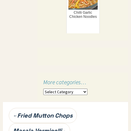
Chilli Garlic
Chicken Noodles
More categories…
More
categories…
Post
Fried Mutton Chops
←
navigation
Masala Vermicelli
→