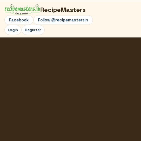
RecipeMasters
Facebook
Follow @recipemastersin
Login
Register