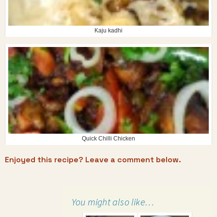
Kaju kadhi
Quick Chilli Chicken
Enjoyed this recipe? Leave a comment below.
You might also like…