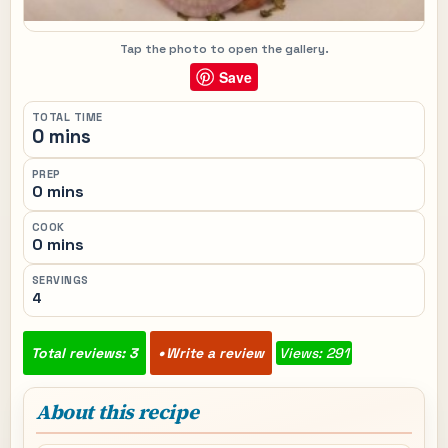
Tap the photo to open the gallery.
Save
TOTAL TIME
0 mins
PREP
0 mins
COOK
0 mins
SERVINGS
4
Total reviews: 3
Write a review
Views: 291
About this recipe