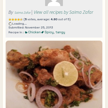
By
|
View all recipes by Saima Zafar
Saima Zafar
(
5
votes, average:
4.80
out of 5)
Loading...
Submitted: November 25, 2013
Chicken
Spicy
,
tangy
Recipe In :