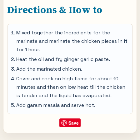
Directions & How to
Mixed together the ingredients for the
marinate and marinate the chicken pieces in it
for 1 hour.
Heat the oil and fry ginger garlic paste.
Add the marinated chicken.
Cover and cook on high flame for about 10
minutes and then on low heat till the chicken
is tender and the liquid has evaporated.
Add garam masala and serve hot.
Save