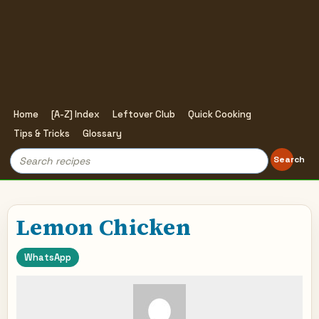
Home
[A-Z] Index
Leftover Club
Quick Cooking
Tips & Tricks
Glossary
Search
Search
for:
Lemon Chicken
WhatsApp