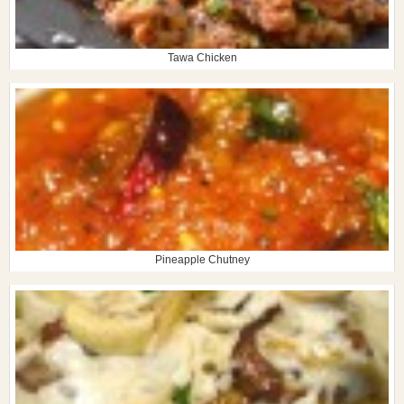
Tawa Chicken
Pineapple Chutney