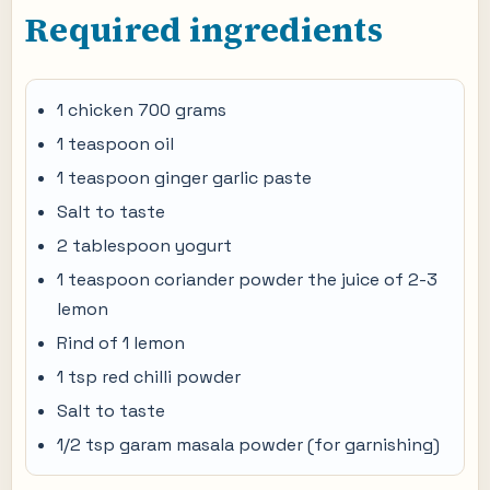
Required ingredients
1 chicken 700 grams
1 teaspoon oil
1 teaspoon ginger garlic paste
Salt to taste
2 tablespoon yogurt
1 teaspoon coriander powder the juice of 2-3
lemon
Rind of 1 lemon
1 tsp red chilli powder
Salt to taste
1/2 tsp garam masala powder (for garnishing)