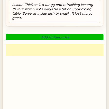
Lemon Chicken is a tangy and refreshing lemony
flavour which will always be a hit on your dining
table. Serve as a side dish or snack, it just tastes
great.
Add to Favourite