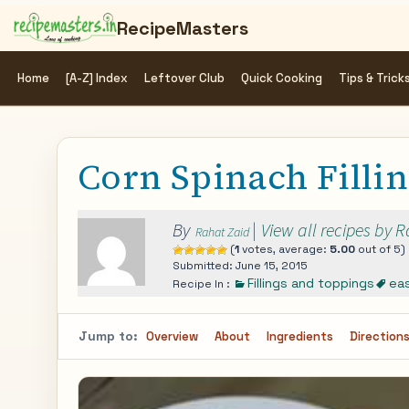
RecipeMasters
Home
[A-Z] Index
Leftover Club
Quick Cooking
Tips & Trick
Corn Spinach Filli
By
|
View all recipes by 
Rahat Zaid
(
1
votes, average:
5.00
out of 5)
Submitted: June 15, 2015
Fillings and toppings
ea
Recipe In :
Jump to:
Overview
About
Ingredients
Direction