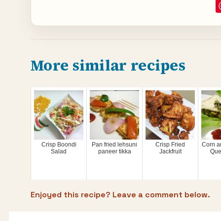
More similar recipes
Crisp Boondi
Pan fried lehsuni
Crisp Fried
Corn a
Salad
paneer tikka
Jackfruit
Que
Enjoyed this recipe? Leave a comment below.