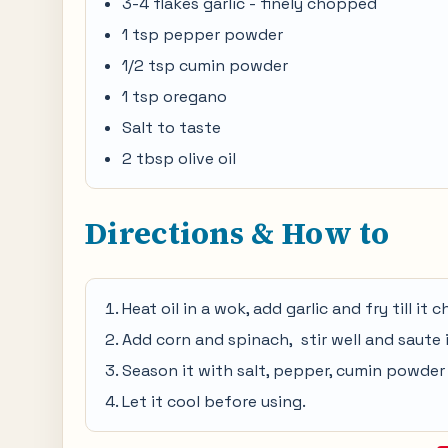
3-4 flakes garlic - finely chopped
1 tsp pepper powder
1/2 tsp cumin powder
1 tsp oregano
Salt to taste
2 tbsp olive oil
Directions & How to
Heat oil in a wok, add garlic and fry till it
Add corn and spinach, stir well and saute 
Season it with salt, pepper, cumin powder
Let it cool before using.