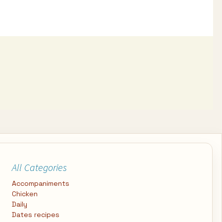
All Categories
Accompaniments
Chicken
Daily
Dates recipes