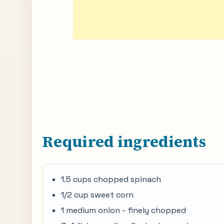
Required ingredients
1.5 cups chopped spinach
1/2 cup sweet corn
1 medium onion - finely chopped