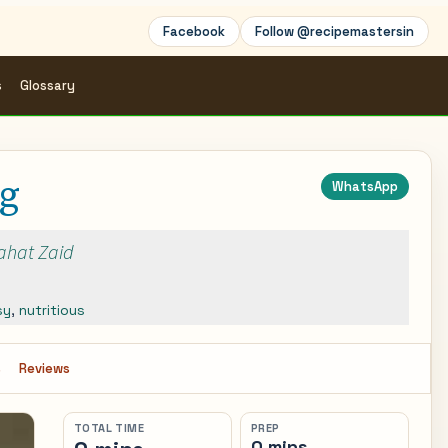
Facebook
Follow @recipemastersin
s
Glossary
ng
WhatsApp
Rahat Zaid
sy
,
nutritious
s
Reviews
TOTAL TIME
PREP
0 mins