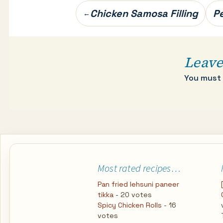
Post
Chicken Samosa Filling
Pe
←
navigation
Leave
You must
Most rated recipes…
Pan fried lehsuni paneer
tikka
- 20 votes
Spicy Chicken Rolls
- 16
votes