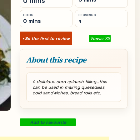
0 mins
COOK
SERVINGS
0 mins
4
Be the first to review
Views: 72
About this recipe
A delicious corn spinach filling…this
can be used in making quesedillas,
cold sandwiches, bread rolls etc.
Add to Favourite