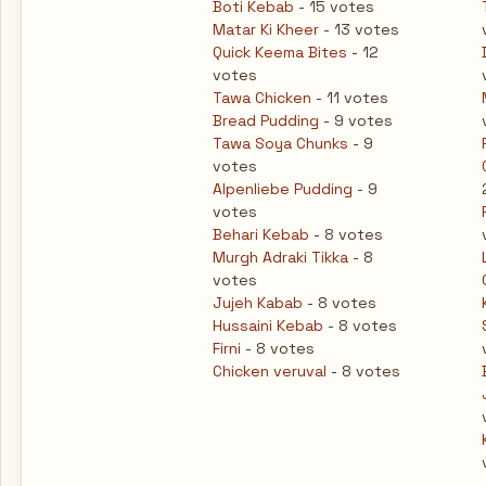
Boti Kebab
- 15 votes
Matar Ki Kheer
- 13 votes
Quick Keema Bites
- 12
votes
Tawa Chicken
- 11 votes
Bread Pudding
- 9 votes
Tawa Soya Chunks
- 9
votes
Alpenliebe Pudding
- 9
votes
Behari Kebab
- 8 votes
Murgh Adraki Tikka
- 8
votes
Jujeh Kabab
- 8 votes
Hussaini Kebab
- 8 votes
Firni
- 8 votes
Chicken veruval
- 8 votes