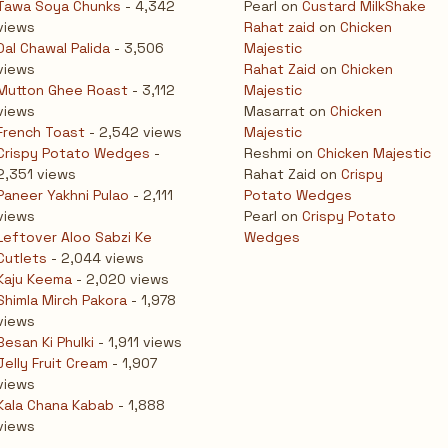
Tawa Soya Chunks
- 4,342
Pearl
on
Custard MilkShake
views
Rahat zaid
on
Chicken
Dal Chawal Palida
- 3,506
Majestic
views
Rahat Zaid
on
Chicken
Mutton Ghee Roast
- 3,112
Majestic
views
Masarrat
on
Chicken
French Toast
- 2,542 views
Majestic
Crispy Potato Wedges
-
Reshmi
on
Chicken Majestic
2,351 views
Rahat Zaid
on
Crispy
Paneer Yakhni Pulao
- 2,111
Potato Wedges
views
Pearl
on
Crispy Potato
Leftover Aloo Sabzi Ke
Wedges
Cutlets
- 2,044 views
Kaju Keema
- 2,020 views
Shimla Mirch Pakora
- 1,978
views
Besan Ki Phulki
- 1,911 views
Jelly Fruit Cream
- 1,907
views
Kala Chana Kabab
- 1,888
views