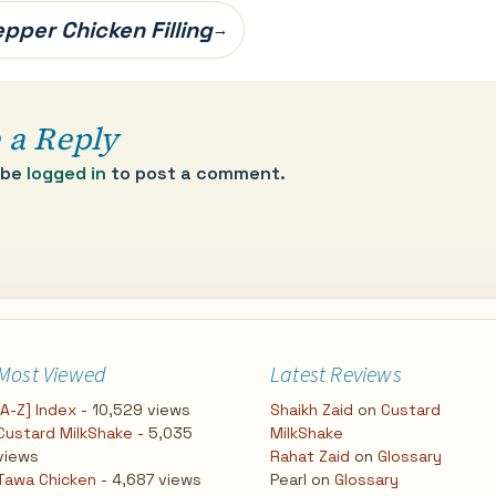
pper Chicken Filling
→
 a Reply
 be
logged in
to post a comment.
Most Viewed
Latest Reviews
[A-Z] Index
- 10,529 views
Shaikh Zaid
on
Custard
Custard MilkShake
- 5,035
MilkShake
views
Rahat Zaid
on
Glossary
Tawa Chicken
- 4,687 views
Pearl
on
Glossary