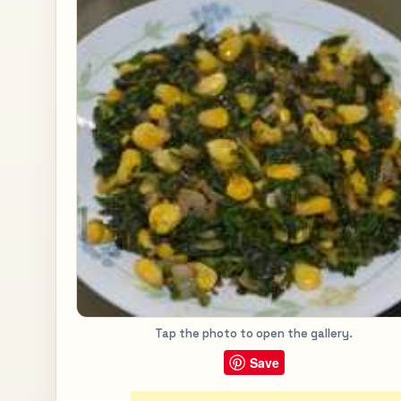
Tap the photo to open the gallery.
Save