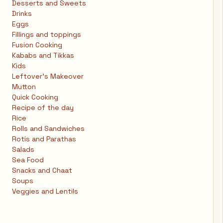
Desserts and Sweets
Drinks
Eggs
Fillings and toppings
Fusion Cooking
Kababs and Tikkas
Kids
Leftover's Makeover
Mutton
Quick Cooking
Recipe of the day
Rice
Rolls and Sandwiches
Rotis and Parathas
Salads
Sea Food
Snacks and Chaat
Soups
Veggies and Lentils