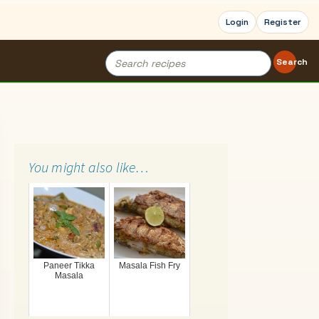
Login
Register
Search
Search
for:
You might also like…
Paneer Tikka
Masala Fish Fry
Masala