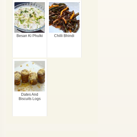
Besan Ki Phulki
Chilli Bhindi
Dates And
Biscuits Logs