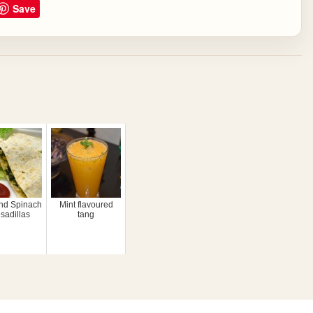
Save
nd Spinach
Mint flavoured
sadillas
tang