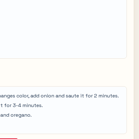
 changes color, add onion and saute it for 2 minutes.
it for 3-4 minutes.
 and oregano.