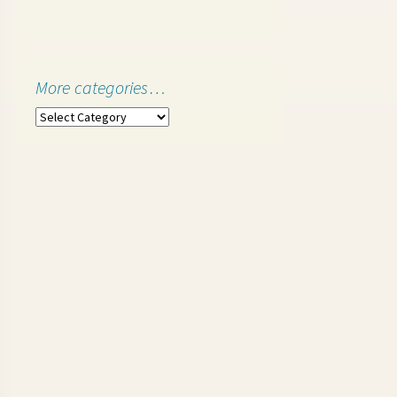
More categories…
More
categories…